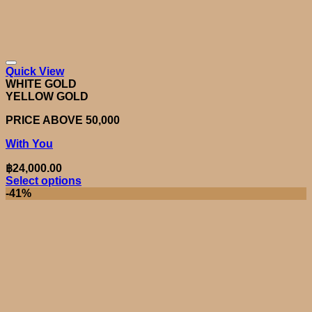
Quick View
WHITE GOLD
YELLOW GOLD
PRICE ABOVE 50,000
With You
฿
24,000.00
Select options
This
-41%
product
has
multiple
variants.
The
options
may
be
chosen