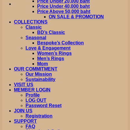
Price Under 20,000 baht
Price Under 40,000 baht
Price Above 50,000 baht
ON SALE & PROMOTION
COLLECTIONS
Classic
BD’s Classic
Seasonal
Bespoke’s Collection
Love & Engagement
Women’s Rings
Men’s Rings
Mom
OUR COMMITMENT
Our Mission
Sustainability
VISIT US
MEMBER LOGIN
Profile
LOG OUT
Password Reset
JOIN US
Registration
SUPPORT
FAQ