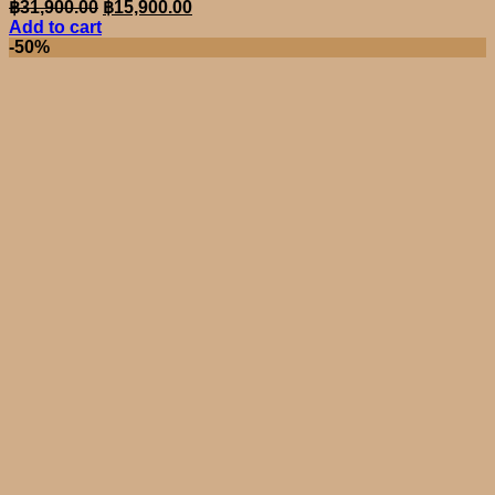
Original
Current
฿
31,900.00
฿
15,900.00
price
price
Add to cart
was:
is:
-50%
฿31,900.00.
฿15,900.00.