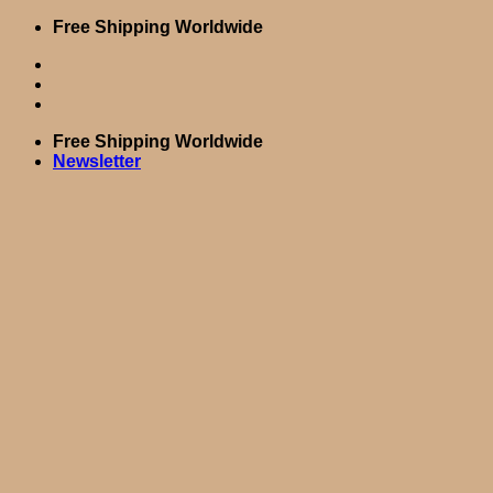
Skip
Free Shipping Worldwide
to
content
Free Shipping Worldwide
Newsletter