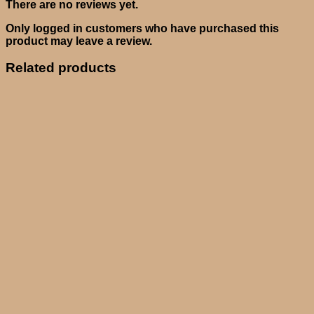
There are no reviews yet.
Only logged in customers who have purchased this
product may leave a review.
Related products