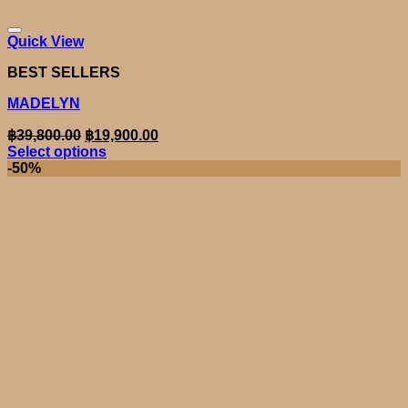
Quick View
BEST SELLERS
MADELYN
Original
Current
฿
39,800.00
฿
19,900.00
price
price
Select options
was:
is:
This
-50%
product
฿39,800.00.
฿19,900.00.
has
multiple
variants.
The
options
may
be
chosen
on
the
product
page