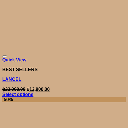
Quick View
BEST SELLERS
LANCEL
Original
Current
฿
22,000.00
฿
12,900.00
price
price
Select options
was:
is:
This
-50%
product
฿22,000.00.
฿12,900.00.
has
multiple
variants.
The