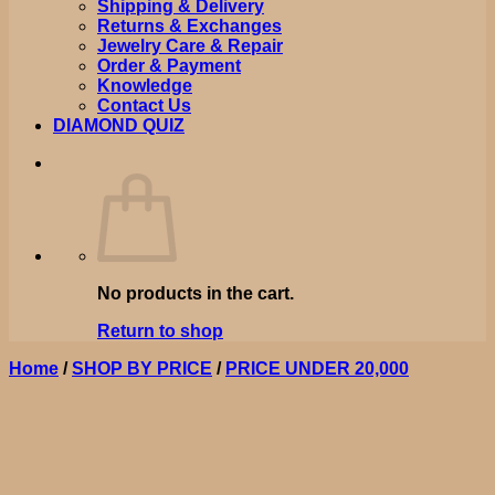
Shipping & Delivery
Returns & Exchanges
Jewelry Care & Repair
Order & Payment
Knowledge
Contact Us
DIAMOND QUIZ
No products in the cart.
Return to shop
Home
/
SHOP BY PRICE
/
PRICE UNDER 20,000