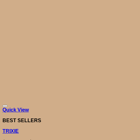
Quick View
BEST SELLERS
TRIXIE