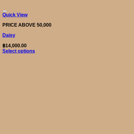
Quick View
PRICE ABOVE 50,000
Daisy
฿
14,000.00
Select options
This
product
has
multiple
variants.
The
options
may
be
chosen
on
the
product
page