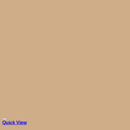
Quick View