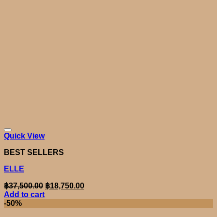
Quick View
BEST SELLERS
ELLE
Original
Current
฿
37,500.00
฿
18,750.00
price
price
Add to cart
was:
is:
-50%
฿37,500.00.
฿18,750.00.