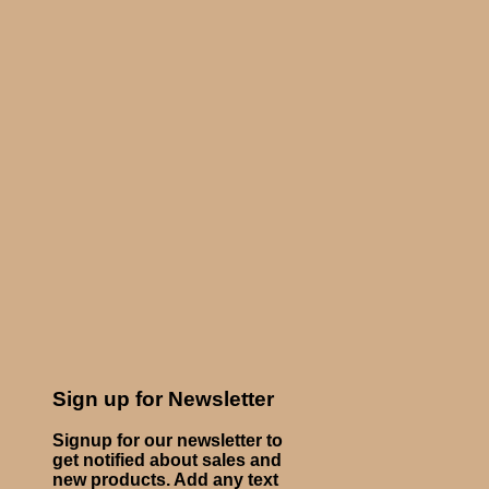
Sign up for Newsletter
Signup for our newsletter to
get notified about sales and
new products. Add any text