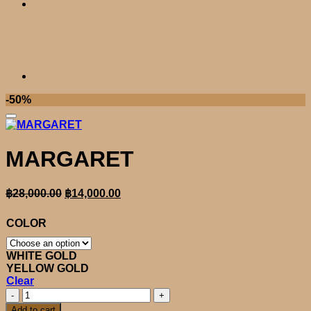
-50%
MARGARET
Original
Current
฿
28,000.00
฿
14,000.00
price
price
was:
is:
COLOR
฿28,000.00.
฿14,000.00.
WHITE GOLD
YELLOW GOLD
Clear
MARGARET
quantity
Add to cart