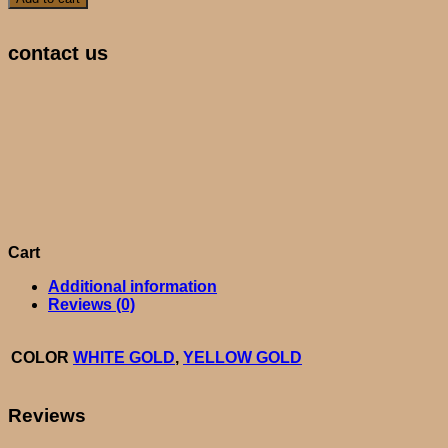
contact us
Cart
Additional information
Reviews (0)
COLOR
WHITE GOLD
,
YELLOW GOLD
Reviews