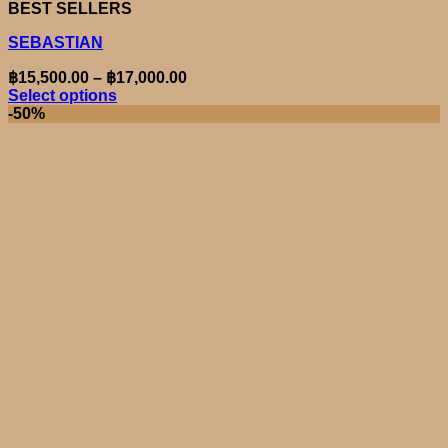
BEST SELLERS
SEBASTIAN
Price
฿
15,500.00
–
฿
17,000.00
range:
Select options
This
฿15,500.00
-50%
product
through
has
฿17,000.00
multiple
variants.
The
options
may
be
chosen
on
the
product
page