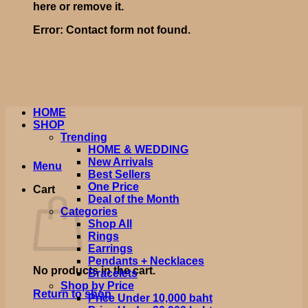
here or remove it.
Error:
Contact form not found.
HOME
SHOP
Trending
HOME & WEDDING
New Arrivals
Menu
Best Sellers
One Price
Cart
Deal of the Month
Categories
Shop All
Rings
Earrings
Pendants + Necklaces
No products in the cart.
Bracelets
Shop by Price
Return to shop
Price Under 10,000 baht