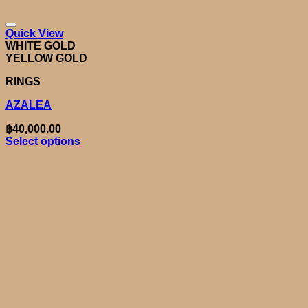
Quick View
WHITE GOLD
YELLOW GOLD
RINGS
AZALEA
฿
40,000.00
Select options
This
product
has
multiple
variants.
The
options
may
be
chosen
on
the
product