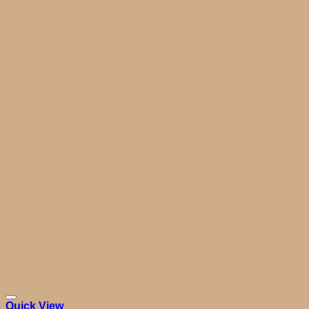
Quick View