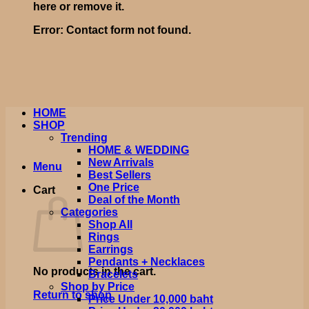
here or remove it.
Error:
Contact form not found.
HOME
SHOP
Trending
HOME & WEDDING
New Arrivals
Menu
Best Sellers
One Price
Cart
Deal of the Month
Categories
Shop All
Rings
Earrings
Pendants + Necklaces
No products in the cart.
Bracelets
Shop by Price
Return to shop
Price Under 10,000 baht