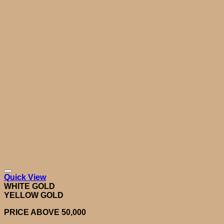
Quick View
WHITE GOLD
YELLOW GOLD
PRICE ABOVE 50,000