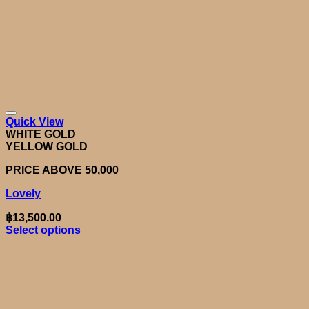
Quick View
WHITE GOLD
YELLOW GOLD
PRICE ABOVE 50,000
Lovely
฿
13,500.00
Select options
This
product
has
multiple
variants.
The