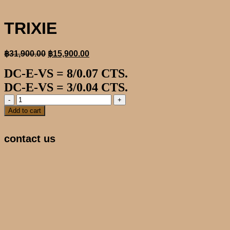
TRIXIE
Original
Current
฿
31,900.00
฿
15,900.00
price
price
DC-E-VS = 8/0.07 CTS.
was:
is:
฿31,900.00.
฿15,900.00.
DC-E-VS = 3/0.04 CTS.
TRIXIE
quantity
Add to cart
contact us