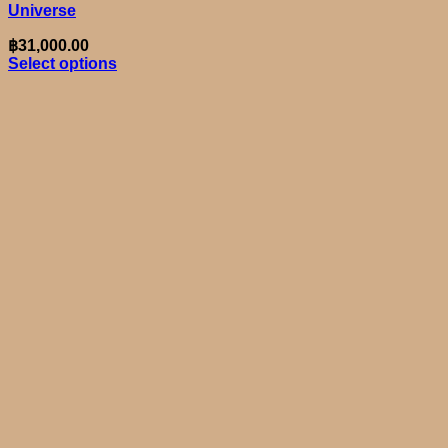
Universe
฿
31,000.00
Select options
This
product
has
multiple
variants.
The
options
may
be
chosen
on
the
product
page