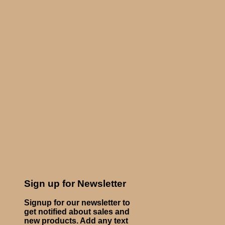
Sign up for Newsletter
Signup for our newsletter to
get notified about sales and
new products. Add any text