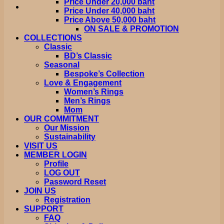
Price Under 20,000 baht
Price Under 40,000 baht
Price Above 50,000 baht
ON SALE & PROMOTION
COLLECTIONS
Classic
BD’s Classic
Seasonal
Bespoke’s Collection
Love & Engagement
Women’s Rings
Men’s Rings
Mom
OUR COMMITMENT
Our Mission
Sustainability
VISIT US
MEMBER LOGIN
Profile
LOG OUT
Password Reset
JOIN US
Registration
SUPPORT
FAQ