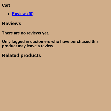
Cart
Reviews (0)
Reviews
There are no reviews yet.
Only logged in customers who have purchased this
product may leave a review.
Related products