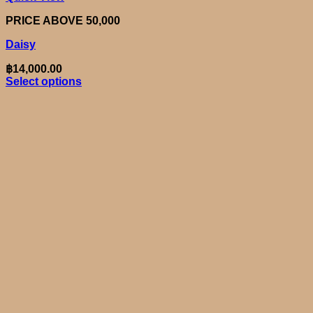
PRICE ABOVE 50,000
Daisy
฿
14,000.00
Select options
This
product
has
multiple
variants.
The
options
may
be
chosen
on
the
product
page