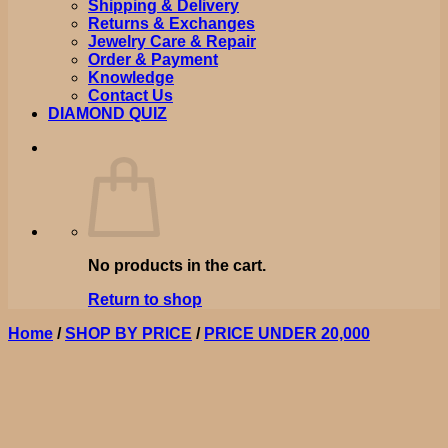
Shipping & Delivery
Returns & Exchanges
Jewelry Care & Repair
Order & Payment
Knowledge
Contact Us
DIAMOND QUIZ
No products in the cart.
Return to shop
Home
/
SHOP BY PRICE
/
PRICE UNDER 20,000