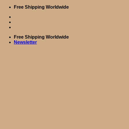
Skip
Free Shipping Worldwide
to
content
Free Shipping Worldwide
Newsletter