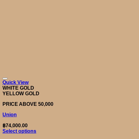
Quick View
WHITE GOLD
YELLOW GOLD
PRICE ABOVE 50,000
Union
฿
74,000.00
Select options
This