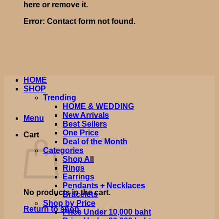
here or remove it.
Error:
Contact form not found.
HOME
SHOP
Trending
HOME & WEDDING
New Arrivals
Menu
Best Sellers
One Price
Cart
Deal of the Month
Categories
Shop All
Rings
Earrings
Pendants + Necklaces
No products in the cart.
Bracelets
Shop by Price
Return to shop
Price Under 10,000 baht