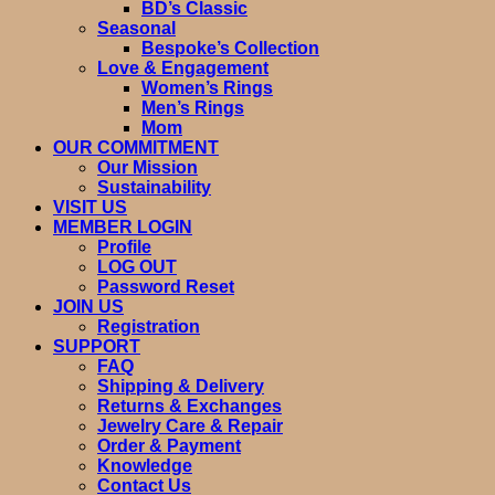
BD’s Classic
Seasonal
Bespoke’s Collection
Love & Engagement
Women’s Rings
Men’s Rings
Mom
OUR COMMITMENT
Our Mission
Sustainability
VISIT US
MEMBER LOGIN
Profile
LOG OUT
Password Reset
JOIN US
Registration
SUPPORT
FAQ
Shipping & Delivery
Returns & Exchanges
Jewelry Care & Repair
Order & Payment
Knowledge
Contact Us