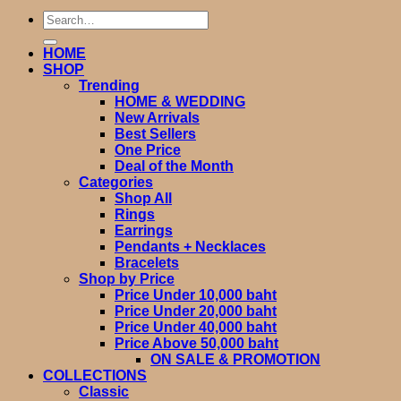
Search
for:
HOME
SHOP
Trending
HOME & WEDDING
New Arrivals
Best Sellers
One Price
Deal of the Month
Categories
Shop All
Rings
Earrings
Pendants + Necklaces
Bracelets
Shop by Price
Price Under 10,000 baht
Price Under 20,000 baht
Price Under 40,000 baht
Price Above 50,000 baht
ON SALE & PROMOTION
COLLECTIONS
Classic