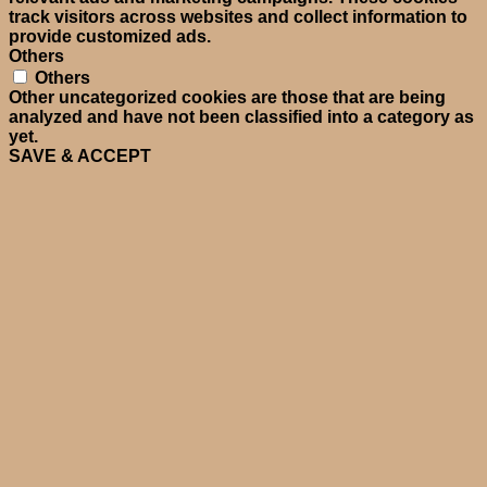
track visitors across websites and collect information to
provide customized ads.
Others
Others
Other uncategorized cookies are those that are being
analyzed and have not been classified into a category as
yet.
SAVE & ACCEPT