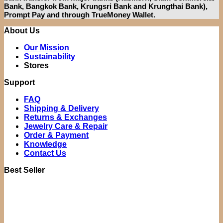
Bank, Bangkok Bank, Krungsri Bank and Krungthai Bank),
Prompt Pay and through TrueMoney Wallet.
About Us
Our Mission
Sustainability
Stores
Support
FAQ
Shipping & Delivery
Returns & Exchanges
Jewelry Care & Repair
Order & Payment
Knowledge
Contact Us
Best Seller
Original
Current
price
price
was:
is:
฿21,500.00.
฿14,900.0