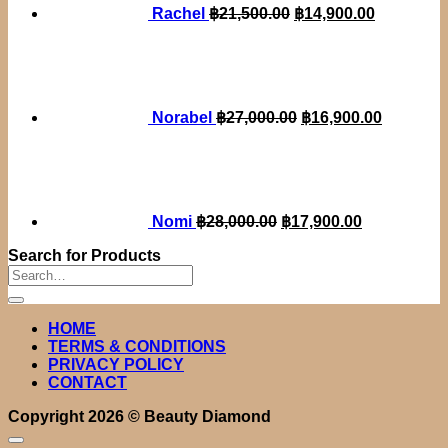
Rachel
฿
21,500.00
฿
14,900.00
Original
Current
price
price
was:
is:
฿27,000.00.
฿16,900.
Norabel
฿
27,000.00
฿
16,900.00
Original
Current
price
price
was:
is:
฿28,000.00.
฿17,900.00.
Nomi
฿
28,000.00
฿
17,900.00
Search for Products
Search
for:
HOME
TERMS & CONDITIONS
PRIVACY POLICY
CONTACT
Copyright 2026 ©
Beauty Diamond