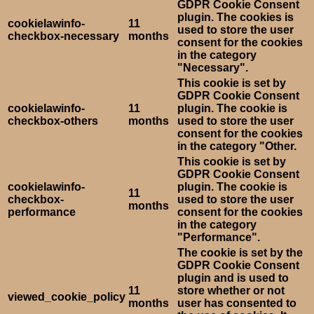
GDPR Cookie Consent
plugin. The cookies is
cookielawinfo-
11
used to store the user
checkbox-necessary
months
consent for the cookies
in the category
"Necessary".
This cookie is set by
GDPR Cookie Consent
cookielawinfo-
11
plugin. The cookie is
checkbox-others
months
used to store the user
consent for the cookies
in the category "Other.
This cookie is set by
GDPR Cookie Consent
cookielawinfo-
plugin. The cookie is
11
checkbox-
used to store the user
months
performance
consent for the cookies
in the category
"Performance".
The cookie is set by the
GDPR Cookie Consent
plugin and is used to
11
store whether or not
viewed_cookie_policy
months
user has consented to