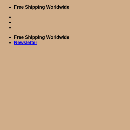
Skip
Free Shipping Worldwide
to
content
Free Shipping Worldwide
Newsletter