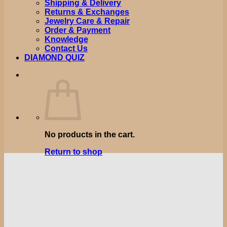
Shipping & Delivery
Returns & Exchanges
Jewelry Care & Repair
Order & Payment
Knowledge
Contact Us
DIAMOND QUIZ
No products in the cart.
Return to shop