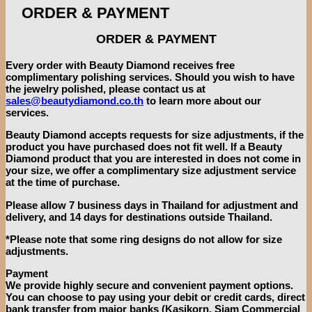
ORDER & PAYMENT
ORDER & PAYMENT
Every order with Beauty Diamond receives free
complimentary polishing services. Should you wish to have
the jewelry polished, please contact us at
sales@beautydiamond.co.th
to learn more about our
services.
Beauty Diamond accepts requests for size adjustments, if the
product you have purchased does not fit well. If a Beauty
Diamond product that you are interested in does not come in
your size, we offer a complimentary size adjustment service
at the time of purchase.
Please allow 7 business days in Thailand for adjustment and
delivery, and 14 days for destinations outside Thailand.
*Please note that some ring designs do not allow for size
adjustments.
Payment
We provide highly secure and convenient payment options.
You can choose to pay using your debit or credit cards, direct
bank transfer from major banks (Kasikorn, Siam Commercial