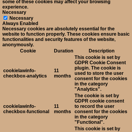
some of these cookies may affect your browsing
experience.
Necessary
Necessary
Always Enabled
Necessary cookies are absolutely essential for the
website to function properly. These cookies ensure basic
functionalities and security features of the website,
anonymously.
Cookie
Duration
Description
This cookie is set by
GDPR Cookie Consent
plugin. The cookie is
cookielawinfo-
11
used to store the user
checkbox-analytics
months
consent for the cookies
in the category
"Analytics".
The cookie is set by
GDPR cookie consent
cookielawinfo-
11
to record the user
checkbox-functional
months
consent for the cookies
in the category
"Functional".
This cookie is set by