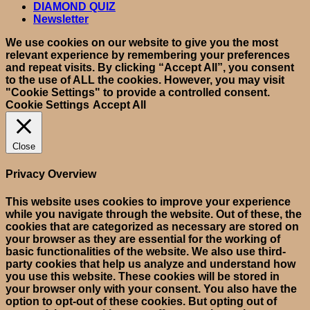
DIAMOND QUIZ
Newsletter
We use cookies on our website to give you the most
relevant experience by remembering your preferences
and repeat visits. By clicking “Accept All”, you consent
to the use of ALL the cookies. However, you may visit
"Cookie Settings" to provide a controlled consent.
Cookie Settings
Accept All
Close
Privacy Overview
This website uses cookies to improve your experience
while you navigate through the website. Out of these, the
cookies that are categorized as necessary are stored on
your browser as they are essential for the working of
basic functionalities of the website. We also use third-
party cookies that help us analyze and understand how
you use this website. These cookies will be stored in
your browser only with your consent. You also have the
option to opt-out of these cookies. But opting out of