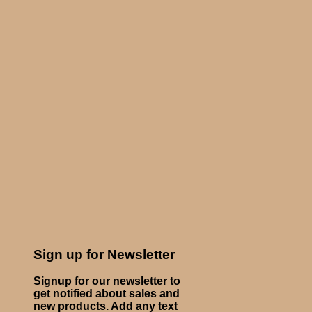
Sign up for Newsletter
Signup for our newsletter to
get notified about sales and
new products. Add any text