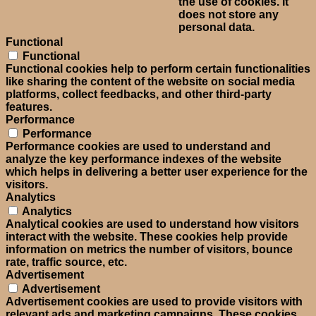
the use of cookies. It
does not store any
personal data.
Functional
Functional
Functional cookies help to perform certain functionalities
like sharing the content of the website on social media
platforms, collect feedbacks, and other third-party
features.
Performance
Performance
Performance cookies are used to understand and
analyze the key performance indexes of the website
which helps in delivering a better user experience for the
visitors.
Analytics
Analytics
Analytical cookies are used to understand how visitors
interact with the website. These cookies help provide
information on metrics the number of visitors, bounce
rate, traffic source, etc.
Advertisement
Advertisement
Advertisement cookies are used to provide visitors with
relevant ads and marketing campaigns. These cookies