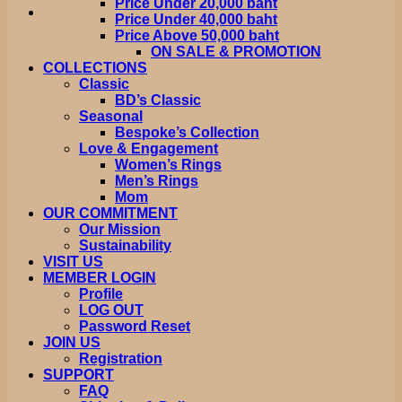
Price Under 20,000 baht
Price Under 40,000 baht
Price Above 50,000 baht
ON SALE & PROMOTION
COLLECTIONS
Classic
BD’s Classic
Seasonal
Bespoke’s Collection
Love & Engagement
Women’s Rings
Men’s Rings
Mom
OUR COMMITMENT
Our Mission
Sustainability
VISIT US
MEMBER LOGIN
Profile
LOG OUT
Password Reset
JOIN US
Registration
SUPPORT
FAQ