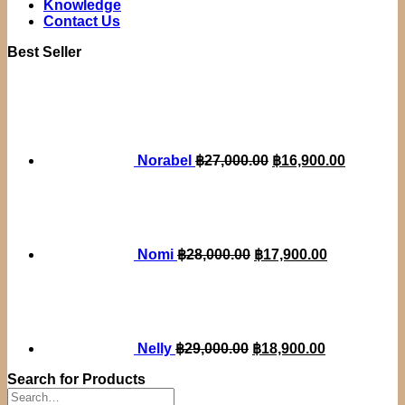
Knowledge
Contact Us
Best Seller
Original
Current
price
price
was:
is:
฿27,000.00.
฿16,900.
Norabel
฿
27,000.00
฿
16,900.00
Original
Current
price
price
was:
is:
฿28,000.00.
฿17,900.00.
Nomi
฿
28,000.00
฿
17,900.00
Original
Current
price
price
was:
is:
฿29,000.00.
฿18,900.00.
Nelly
฿
29,000.00
฿
18,900.00
Search for Products
Search