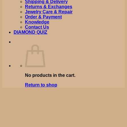
Shipping & Delivery
Returns & Exchanges
Jewelry Care & Repair
Order & Payment
Knowledge
Contact Us
DIAMOND QUIZ
No products in the cart.
Return to shop