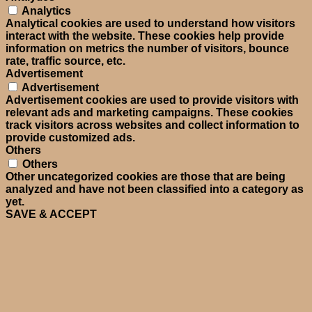
Analytics
Analytical cookies are used to understand how visitors
interact with the website. These cookies help provide
information on metrics the number of visitors, bounce
rate, traffic source, etc.
Advertisement
Advertisement
Advertisement cookies are used to provide visitors with
relevant ads and marketing campaigns. These cookies
track visitors across websites and collect information to
provide customized ads.
Others
Others
Other uncategorized cookies are those that are being
analyzed and have not been classified into a category as
yet.
SAVE & ACCEPT