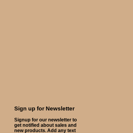
Sign up for Newsletter
Signup for our newsletter to
get notified about sales and
new products. Add any text