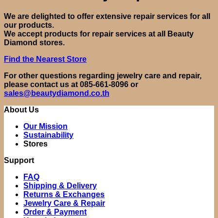
We are delighted to offer extensive repair services for all
our products.
We accept products for repair services at all Beauty
Diamond stores.
Find the Nearest Store
For other questions regarding jewelry care and repair,
please contact us at 085-661-8096 or
sales@beautydiamond.co.th
About Us
Our Mission
Sustainability
Stores
Support
FAQ
Shipping & Delivery
Returns & Exchanges
Jewelry Care & Repair
Order & Payment