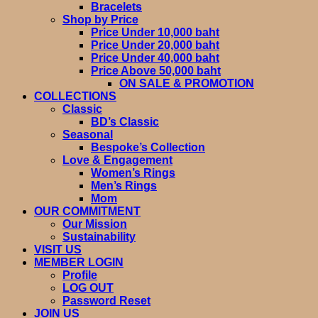
Bracelets
Shop by Price
Price Under 10,000 baht
Price Under 20,000 baht
Price Under 40,000 baht
Price Above 50,000 baht
ON SALE & PROMOTION
COLLECTIONS
Classic
BD’s Classic
Seasonal
Bespoke’s Collection
Love & Engagement
Women’s Rings
Men’s Rings
Mom
OUR COMMITMENT
Our Mission
Sustainability
VISIT US
MEMBER LOGIN
Profile
LOG OUT
Password Reset
JOIN US