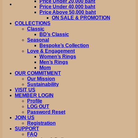
Price Under 20,000 baht
Price Under 40,000 baht
Price Above 50,000 baht
ON SALE & PROMOTION
COLLECTIONS
Classic
BD’s Classic
Seasonal
Bespoke’s Collection
Love & Engagement
Women’s Rings
Men’s Rings
Mom
OUR COMMITMENT
Our Mission
Sustainability
VISIT US
MEMBER LOGIN
Profile
LOG OUT
Password Reset
JOIN US
Registration
SUPPORT
FAQ