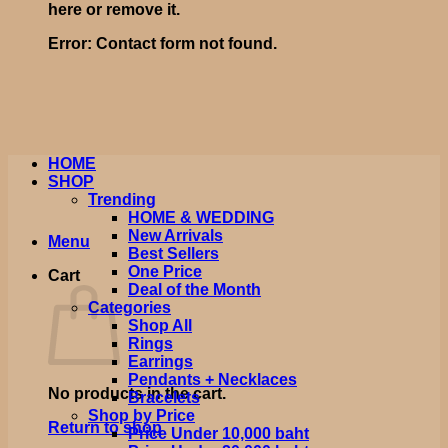
here or remove it.
Error:
Contact form not found.
HOME
SHOP
Trending
HOME & WEDDING
New Arrivals
Menu
Best Sellers
One Price
Cart
Deal of the Month
Categories
Shop All
Rings
Earrings
Pendants + Necklaces
No products in the cart.
Bracelets
Shop by Price
Return to shop
Price Under 10,000 baht