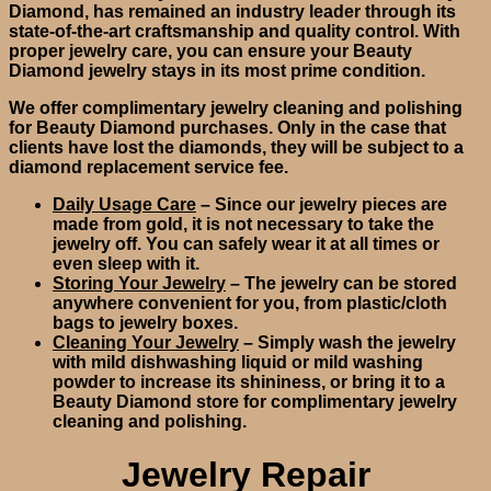
Diamond, has remained an industry leader through its
state-of-the-art craftsmanship and quality control. With
proper jewelry care, you can ensure your Beauty
Diamond jewelry stays in its most prime condition.
We offer complimentary jewelry cleaning and polishing
for Beauty Diamond purchases. Only in the case that
clients have lost the diamonds, they will be subject to a
diamond replacement service fee.
Daily Usage Care
– Since our jewelry pieces are
made from gold, it is not necessary to take the
jewelry off. You can safely wear it at all times or
even sleep with it.
Storing Your Jewelry
– The jewelry can be stored
anywhere convenient for you, from plastic/cloth
bags to jewelry boxes.
Cleaning Your Jewelry
– Simply wash the jewelry
with mild dishwashing liquid or mild washing
powder to increase its shininess, or bring it to a
Beauty Diamond store for complimentary jewelry
cleaning and polishing.
Jewelry Repair