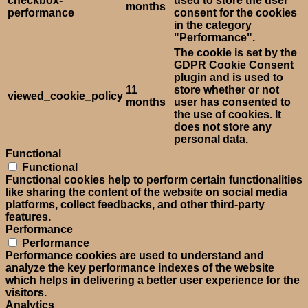
checkbox-
used to store the user
months
performance
consent for the cookies
in the category
"Performance".
The cookie is set by the
GDPR Cookie Consent
plugin and is used to
11
store whether or not
viewed_cookie_policy
months
user has consented to
the use of cookies. It
does not store any
personal data.
Functional
Functional
Functional cookies help to perform certain functionalities
like sharing the content of the website on social media
platforms, collect feedbacks, and other third-party
features.
Performance
Performance
Performance cookies are used to understand and
analyze the key performance indexes of the website
which helps in delivering a better user experience for the
visitors.
Analytics