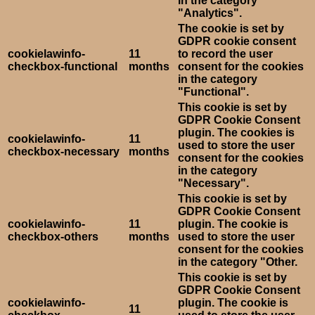
in the category
"Analytics".
The cookie is set by
GDPR cookie consent
cookielawinfo-
11
to record the user
checkbox-functional
months
consent for the cookies
in the category
"Functional".
This cookie is set by
GDPR Cookie Consent
plugin. The cookies is
cookielawinfo-
11
used to store the user
checkbox-necessary
months
consent for the cookies
in the category
"Necessary".
This cookie is set by
GDPR Cookie Consent
cookielawinfo-
11
plugin. The cookie is
checkbox-others
months
used to store the user
consent for the cookies
in the category "Other.
This cookie is set by
GDPR Cookie Consent
cookielawinfo-
plugin. The cookie is
11