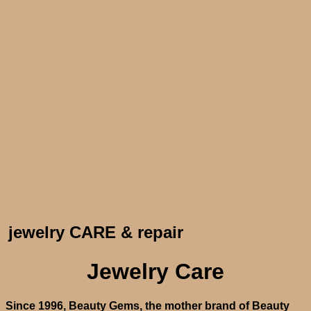
jewelry CARE & repair
Jewelry Care
Since 1996, Beauty Gems, the mother brand of Beauty