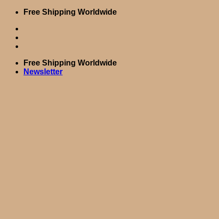
Skip
Free Shipping Worldwide
to
content
Free Shipping Worldwide
Newsletter