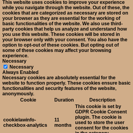
This website uses cookies to improve your experience
while you navigate through the website. Out of these, the
cookies that are categorized as necessary are stored on
your browser as they are essential for the working of
basic functionalities of the website. We also use third-
party cookies that help us analyze and understand how
you use this website. These cookies will be stored in
your browser only with your consent. You also have the
option to opt-out of these cookies. But opting out of
some of these cookies may affect your browsing
experience.
Necessary
Necessary
Always Enabled
Necessary cookies are absolutely essential for the
website to function properly. These cookies ensure basic
functionalities and security features of the website,
anonymously.
Cookie
Duration
Description
This cookie is set by
GDPR Cookie Consent
plugin. The cookie is
cookielawinfo-
11
used to store the user
checkbox-analytics
months
consent for the cookies