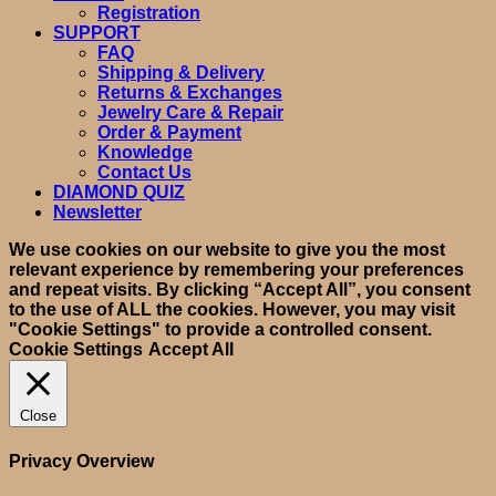
Registration
SUPPORT
FAQ
Shipping & Delivery
Returns & Exchanges
Jewelry Care & Repair
Order & Payment
Knowledge
Contact Us
DIAMOND QUIZ
Newsletter
We use cookies on our website to give you the most
relevant experience by remembering your preferences
and repeat visits. By clicking “Accept All”, you consent
to the use of ALL the cookies. However, you may visit
"Cookie Settings" to provide a controlled consent.
Cookie Settings
Accept All
Close
Privacy Overview