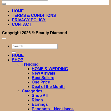
for:
HOME
TERMS & CONDITIONS
PRIVACY POLICY
CONTACT
Copyright 2026 ©
Beauty Diamond
Search
for:
HOME
SHOP
Trending
HOME & WEDDING
New Arrivals
Best Sellers
One Price
Deal of the Month
Categories
Shop All
Rings
Earrings
Pendants + Necklaces