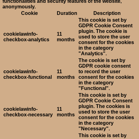
functionalities and security features of the website,
anonymously.
Cookie
Duration
Description
This cookie is set by
GDPR Cookie Consent
plugin. The cookie is
cookielawinfo-
11
used to store the user
checkbox-analytics
months
consent for the cookies
in the category
"Analytics".
The cookie is set by
GDPR cookie consent
cookielawinfo-
11
to record the user
checkbox-functional
months
consent for the cookies
in the category
"Functional".
This cookie is set by
GDPR Cookie Consent
plugin. The cookies is
cookielawinfo-
11
used to store the user
checkbox-necessary
months
consent for the cookies
in the category
"Necessary".
This cookie is set by