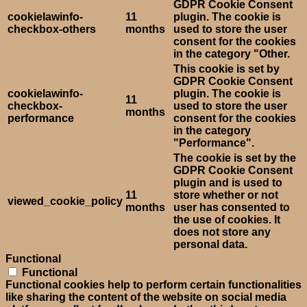
GDPR Cookie Consent
cookielawinfo-
11
plugin. The cookie is
checkbox-others
months
used to store the user
consent for the cookies
in the category "Other.
This cookie is set by
GDPR Cookie Consent
cookielawinfo-
plugin. The cookie is
11
checkbox-
used to store the user
months
performance
consent for the cookies
in the category
"Performance".
The cookie is set by the
GDPR Cookie Consent
plugin and is used to
11
store whether or not
viewed_cookie_policy
months
user has consented to
the use of cookies. It
does not store any
personal data.
Functional
Functional
Functional cookies help to perform certain functionalities
like sharing the content of the website on social media