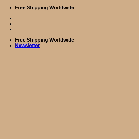
Skip
Free Shipping Worldwide
to
content
Free Shipping Worldwide
Newsletter