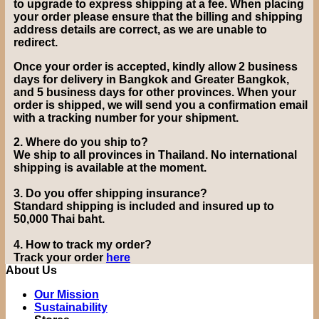
to upgrade to express shipping at a fee.
When placing
your order please ensure that the billing and shipping
address details are correct, as we are unable to
redirect.
Once your order is accepted, kindly allow 2 business
days for delivery in Bangkok and Greater Bangkok,
and 5 business days for other provinces. When your
order is shipped, we will send you a confirmation email
with a tracking number for your shipment.
2.
Where do you ship to?
We ship to all provinces in Thailand. No international
shipping is available at the moment.
3.
Do you offer shipping insurance?
Standard shipping is included and insured up to
50,000 Thai baht
.
4.
How to track my order?
Track your order
here
About Us
Our Mission
Sustainability