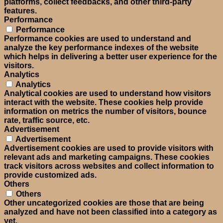
platforms, collect feedbacks, and other third-party
features.
Performance
Performance
Performance cookies are used to understand and
analyze the key performance indexes of the website
which helps in delivering a better user experience for the
visitors.
Analytics
Analytics
Analytical cookies are used to understand how visitors
interact with the website. These cookies help provide
information on metrics the number of visitors, bounce
rate, traffic source, etc.
Advertisement
Advertisement
Advertisement cookies are used to provide visitors with
relevant ads and marketing campaigns. These cookies
track visitors across websites and collect information to
provide customized ads.
Others
Others
Other uncategorized cookies are those that are being
analyzed and have not been classified into a category as
yet.