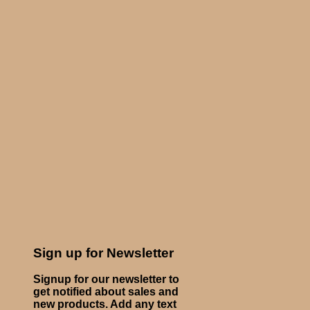
Sign up for Newsletter
Signup for our newsletter to
get notified about sales and
new products. Add any text