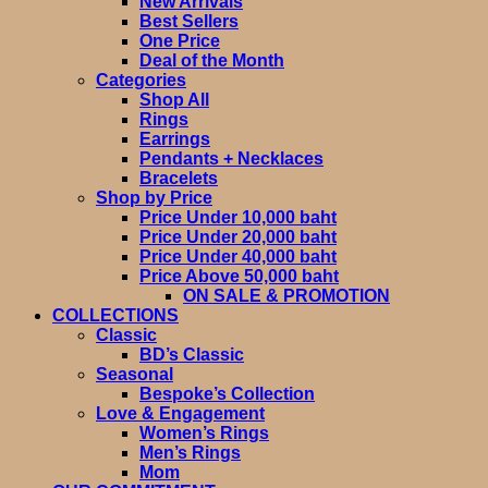
New Arrivals
Best Sellers
One Price
Deal of the Month
Categories
Shop All
Rings
Earrings
Pendants + Necklaces
Bracelets
Shop by Price
Price Under 10,000 baht
Price Under 20,000 baht
Price Under 40,000 baht
Price Above 50,000 baht
ON SALE & PROMOTION
COLLECTIONS
Classic
BD’s Classic
Seasonal
Bespoke’s Collection
Love & Engagement
Women’s Rings
Men’s Rings
Mom