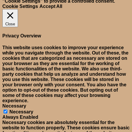
"Cookie Settings" to provide a controlled consent.
Cookie Settings
Accept All
Close
Privacy Overview
This website uses cookies to improve your experience
while you navigate through the website. Out of these, the
cookies that are categorized as necessary are stored on
your browser as they are essential for the working of
basic functionalities of the website. We also use third-
party cookies that help us analyze and understand how
you use this website. These cookies will be stored in
your browser only with your consent. You also have the
option to opt-out of these cookies. But opting out of
some of these cookies may affect your browsing
experience.
Necessary
Necessary
Always Enabled
Necessary cookies are absolutely essential for the
website to function properly. These cookies ensure basic