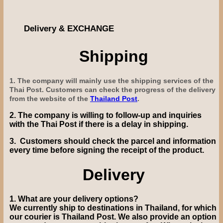
Delivery & EXCHANGE
Shipping
1. The company will mainly use the shipping services of the
Thai Post. Customers can check the progress of the delivery
from the website of the
Thailand Post
.
2.
The company is willing to follow-up and inquiries
with the Thai Post if there is a delay in shipping.
3.
Customers should check the parcel and information
every time before signing the receipt of the product.
Delivery
1.
What are your delivery options?
We currently ship to destinations in Thailand, for which
our courier is Thailand Post.
We also provide
an option