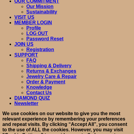
OUR COMMITMENT
Our Mission
Sustainability
VISIT US
MEMBER LOGIN
Profile
LOG OUT
Password Reset
JOIN US
Registration
SUPPORT
FAQ
Shipping & Delivery
Returns & Exchanges
Jewelry Care & Repair
Order & Payment
Knowledge
Contact Us
DIAMOND QUIZ
Newsletter
We use cookies on our website to give you the most
relevant experience by remembering your preferences
and repeat visits. By clicking “Accept All”, you consent
to the use of ALL the cookies. However, you may visit