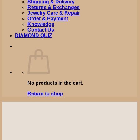
Shipping & Delivery
Returns & Exchanges
Jewelry Care & Repair
Order & Payment
Knowledge
Contact Us
DIAMOND QUIZ
No products in the cart.
Return to shop