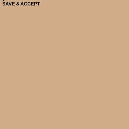
SAVE & ACCEPT