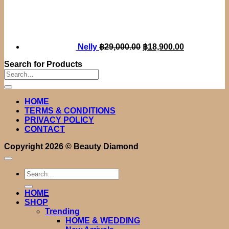
Original
Current
price
price
was:
is:
฿29,000.00.
฿18,900.00.
Nelly
฿
29,000.00
฿
18,900.00
Search for Products
Search
for:
HOME
TERMS & CONDITIONS
PRIVACY POLICY
CONTACT
Copyright 2026 ©
Beauty Diamond
Search
for:
HOME
SHOP
Trending
HOME & WEDDING