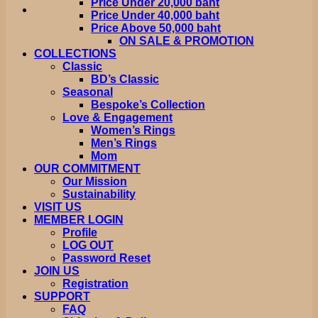
Price Under 20,000 baht
Price Under 40,000 baht
Price Above 50,000 baht
ON SALE & PROMOTION
COLLECTIONS
Classic
BD’s Classic
Seasonal
Bespoke’s Collection
Love & Engagement
Women’s Rings
Men’s Rings
Mom
OUR COMMITMENT
Our Mission
Sustainability
VISIT US
MEMBER LOGIN
Profile
LOG OUT
Password Reset
JOIN US
Registration
SUPPORT
FAQ