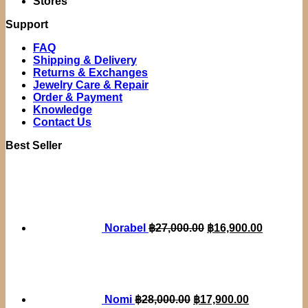
Stores
Support
FAQ
Shipping & Delivery
Returns & Exchanges
Jewelry Care & Repair
Order & Payment
Knowledge
Contact Us
Best Seller
Original
Current
price
price
was:
is:
฿27,000.00.
฿16,900.
Norabel
฿
27,000.00
฿
16,900.00
Original
Current
price
price
was:
is:
฿28,000.00.
฿17,900.00.
Nomi
฿
28,000.00
฿
17,900.00