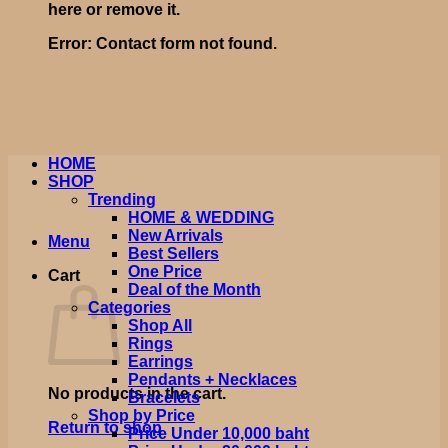
here or remove it.
Error:
Contact form not found.
HOME
SHOP
Trending
HOME & WEDDING
New Arrivals
Menu
Best Sellers
One Price
Cart
Deal of the Month
Categories
Shop All
Rings
Earrings
Pendants + Necklaces
No products in the cart.
Bracelets
Shop by Price
Return to shop
Price Under 10,000 baht