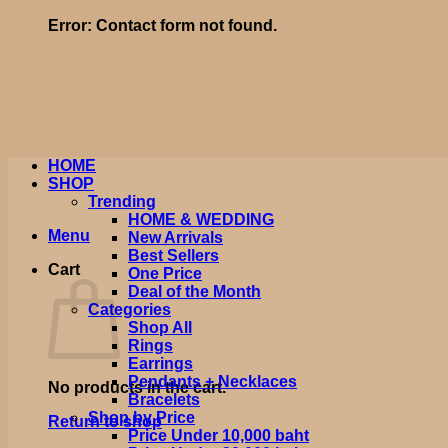
Error:
Contact form not found.
HOME
SHOP
Trending
HOME & WEDDING
Menu
New Arrivals
Best Sellers
Cart
One Price
Deal of the Month
Categories
Shop All
Rings
Earrings
Pendants + Necklaces
No products in the cart.
Bracelets
Shop by Price
Return to shop
Price Under 10,000 baht