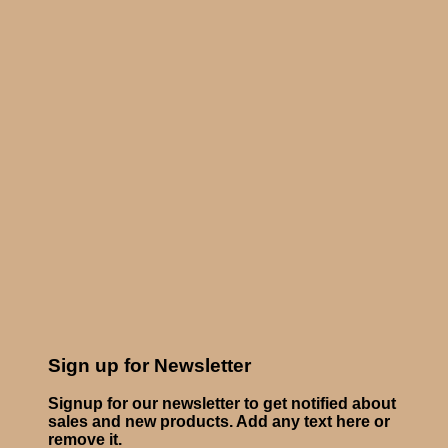
Sign up for Newsletter
Signup for our newsletter to get notified about
sales and new products. Add any text here or
remove it.