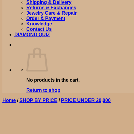
Shipping & Delivery
Returns & Exchanges
Jewelry Care & Repair
Order & Payment
Knowledge
Contact Us
DIAMOND QUIZ
No products in the cart.
Return to shop
Home
/
SHOP BY PRICE
/
PRICE UNDER 20,000