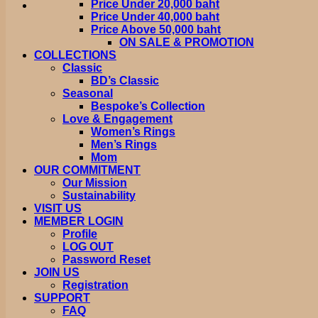
Price Under 20,000 baht
Price Under 40,000 baht
Price Above 50,000 baht
ON SALE & PROMOTION
COLLECTIONS
Classic
BD’s Classic
Seasonal
Bespoke’s Collection
Love & Engagement
Women’s Rings
Men’s Rings
Mom
OUR COMMITMENT
Our Mission
Sustainability
VISIT US
MEMBER LOGIN
Profile
LOG OUT
Password Reset
JOIN US
Registration
SUPPORT
FAQ