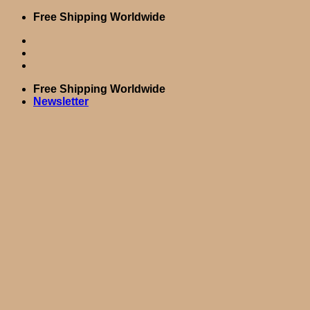
Skip
Free Shipping Worldwide
to
content
Free Shipping Worldwide
Newsletter