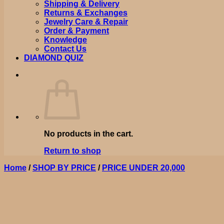
Shipping & Delivery
Returns & Exchanges
Jewelry Care & Repair
Order & Payment
Knowledge
Contact Us
DIAMOND QUIZ
No products in the cart.
Return to shop
Home
/
SHOP BY PRICE
/
PRICE UNDER 20,000