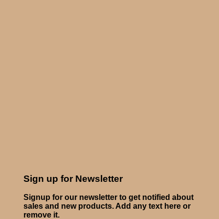
Sign up for Newsletter
Signup for our newsletter to get notified about
sales and new products. Add any text here or
remove it.