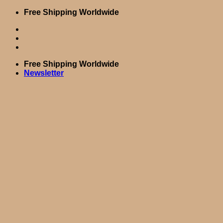
Skip
Free Shipping Worldwide
to
content
Free Shipping Worldwide
Newsletter