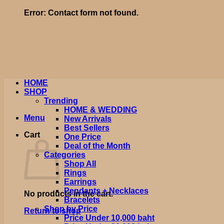
Error:
Contact form not found.
HOME
SHOP
Trending
HOME & WEDDING
Menu
New Arrivals
Best Sellers
Cart
One Price
Deal of the Month
Categories
Shop All
Rings
Earrings
Pendants + Necklaces
No products in the cart.
Bracelets
Shop by Price
Return to shop
Price Under 10,000 baht