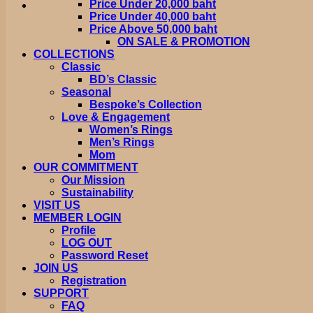
Price Under 20,000 baht
Price Under 40,000 baht
Price Above 50,000 baht
ON SALE & PROMOTION
COLLECTIONS
Classic
BD’s Classic
Seasonal
Bespoke’s Collection
Love & Engagement
Women’s Rings
Men’s Rings
Mom
OUR COMMITMENT
Our Mission
Sustainability
VISIT US
MEMBER LOGIN
Profile
LOG OUT
Password Reset
JOIN US
Registration
SUPPORT
FAQ