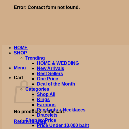
Error:
Contact form not found.
HOME
SHOP
Trending
HOME & WEDDING
Menu
New Arrivals
Best Sellers
Cart
One Price
Deal of the Month
Categories
Shop All
Rings
Earrings
Pendants + Necklaces
No products in the cart.
Bracelets
Shop by Price
Return to shop
Price Under 10,000 baht