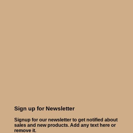
Sign up for Newsletter
Signup for our newsletter to get notified about
sales and new products. Add any text here or
remove it.