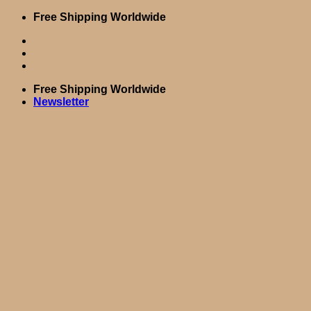
Skip
Free Shipping Worldwide
to
content
Free Shipping Worldwide
Newsletter