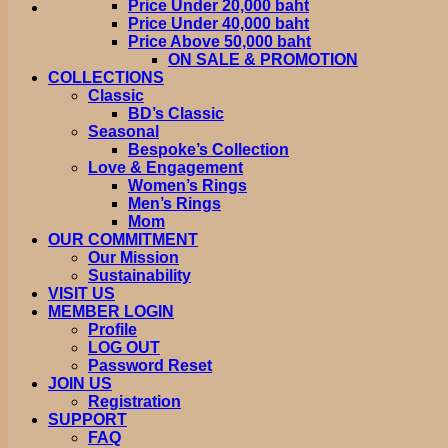
Price Under 20,000 baht
Price Under 40,000 baht
Price Above 50,000 baht
ON SALE & PROMOTION
COLLECTIONS
Classic
BD’s Classic
Seasonal
Bespoke’s Collection
Love & Engagement
Women’s Rings
Men’s Rings
Mom
OUR COMMITMENT
Our Mission
Sustainability
VISIT US
MEMBER LOGIN
Profile
LOG OUT
Password Reset
JOIN US
Registration
SUPPORT
FAQ