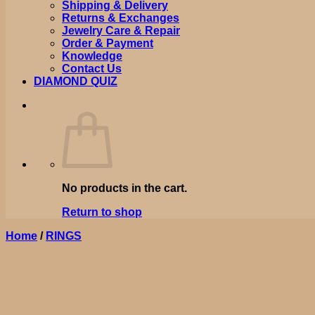
Shipping & Delivery
Returns & Exchanges
Jewelry Care & Repair
Order & Payment
Knowledge
Contact Us
DIAMOND QUIZ
No products in the cart.
Return to shop
Home
/
RINGS