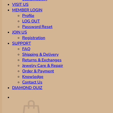
VISIT US
MEMBER LOGIN
Profile
LOG OUT
Password Reset
JOIN US
Registration
SUPPORT
FAQ
Shipping & Delivery
Returns & Exchanges
Jewelry Care & Repair
Order & Payment
Knowledge
Contact Us
DIAMOND QUIZ