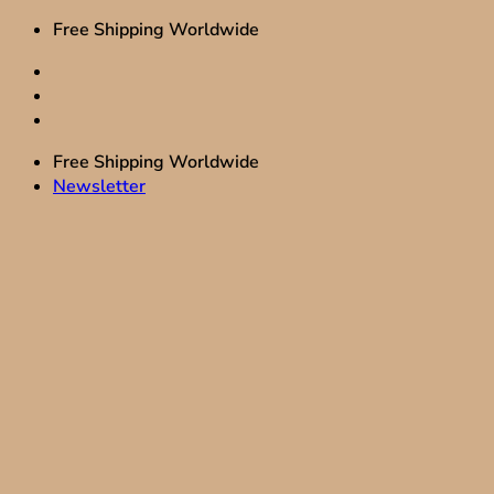
Skip
Free Shipping Worldwide
to
content
Free Shipping Worldwide
Newsletter