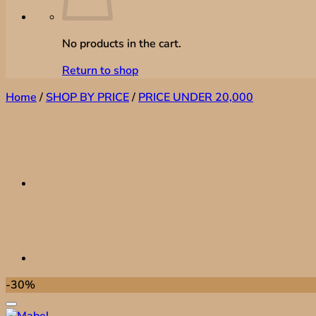
No products in the cart.
Return to shop
Home
/
SHOP BY PRICE
/
PRICE UNDER 20,000
-30%