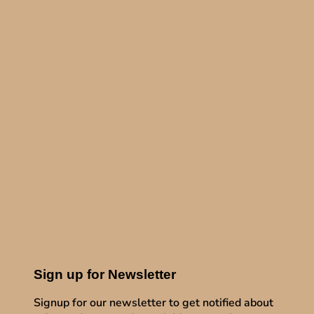
Sign up for Newsletter
Signup for our newsletter to get notified about