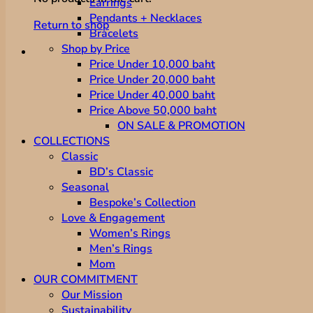
Earrings
Pendants + Necklaces
Return to shop
Bracelets
Shop by Price
Price Under 10,000 baht
Price Under 20,000 baht
Price Under 40,000 baht
Price Above 50,000 baht
ON SALE & PROMOTION
COLLECTIONS
Classic
BD’s Classic
Seasonal
Bespoke’s Collection
Love & Engagement
Women’s Rings
Men’s Rings
Mom
OUR COMMITMENT
Our Mission
Sustainability