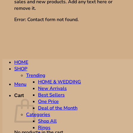
sales and new products. Add any text here or
remove it.
Error:
Contact form not found.
HOME
SHOP
Trending
HOME & WEDDING
Menu
New Arrivals
Best Sellers
Cart
One Price
Deal of the Month
Categories
Shop All
Rings
No products in the cart.