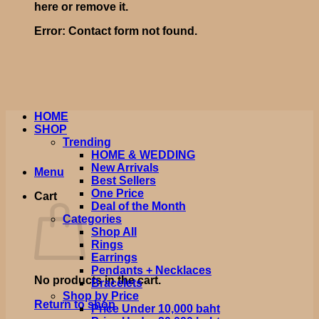
here or remove it.
Error:
Contact form not found.
HOME
SHOP
Trending
HOME & WEDDING
New Arrivals
Menu
Best Sellers
One Price
Cart
Deal of the Month
Categories
Shop All
Rings
Earrings
Pendants + Necklaces
No products in the cart.
Bracelets
Shop by Price
Return to shop
Price Under 10,000 baht