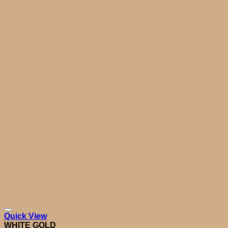
Quick View
WHITE GOLD