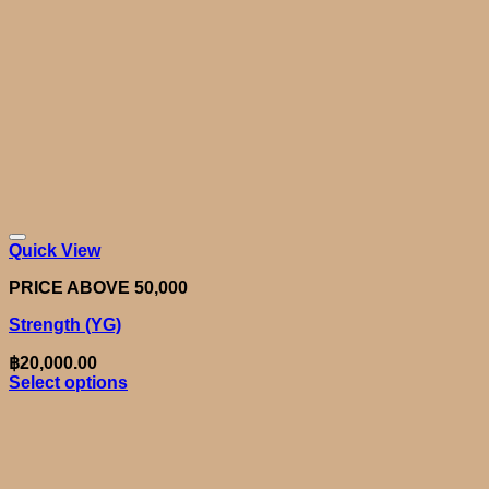
Quick View
PRICE ABOVE 50,000
Strength (YG)
฿
20,000.00
Select options
This
product
has
multiple
variants.