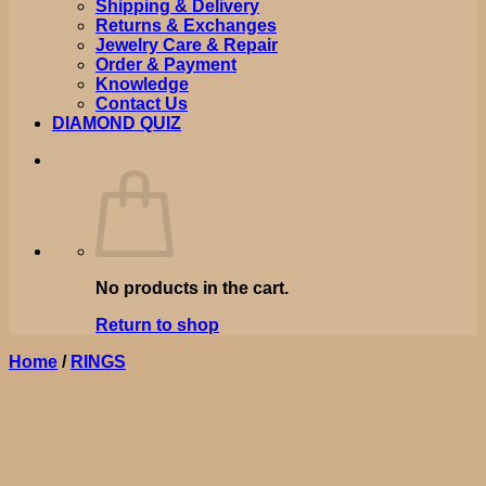
Shipping & Delivery
Returns & Exchanges
Jewelry Care & Repair
Order & Payment
Knowledge
Contact Us
DIAMOND QUIZ
No products in the cart.
Return to shop
Home
/
RINGS