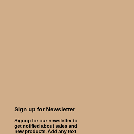
Sign up for Newsletter
Signup for our newsletter to
get notified about sales and
new products. Add any text