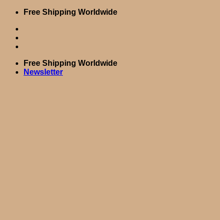
Skip
Free Shipping Worldwide
to
content
Free Shipping Worldwide
Newsletter