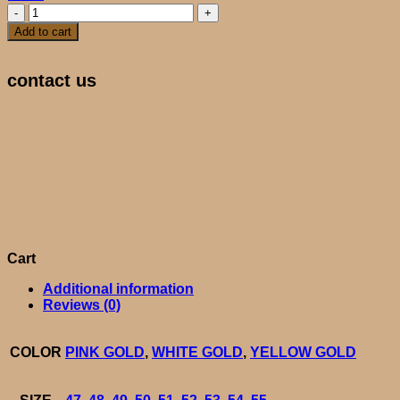
HARMONY
quantity
Add to cart
contact us
Cart
Additional information
Reviews (0)
COLOR
PINK GOLD
,
WHITE GOLD
,
YELLOW GOLD