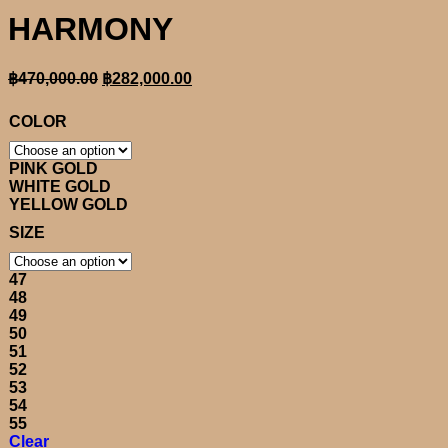
HARMONY
Original
Current
฿
470,000.00
฿
282,000.00
price
price
was:
is:
COLOR
฿470,000.00.
฿282,000.00.
PINK GOLD
WHITE GOLD
YELLOW GOLD
SIZE
47
48
49
50
51
52
53
54
55
Clear