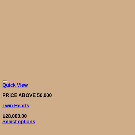
Quick View
PRICE ABOVE 50,000
Twin Hearts
฿
28,000.00
Select options
This
product