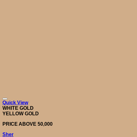
Quick View
WHITE GOLD
YELLOW GOLD
PRICE ABOVE 50,000
Sher