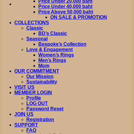
Price Under 20,000 baht
Price Under 40,000 baht
Price Above 50,000 baht
ON SALE & PROMOTION
COLLECTIONS
Classic
BD’s Classic
Seasonal
Bespoke’s Collection
Love & Engagement
Women’s Rings
Men’s Rings
Mom
OUR COMMITMENT
Our Mission
Sustainability
VISIT US
MEMBER LOGIN
Profile
LOG OUT
Password Reset
JOIN US
Registration
SUPPORT
FAQ