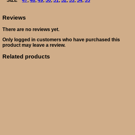
SIZE
47
,
48
,
49
,
50
,
51
,
52
,
53
,
54
,
55
Reviews
There are no reviews yet.
Only logged in customers who have purchased this
product may leave a review.
Related products