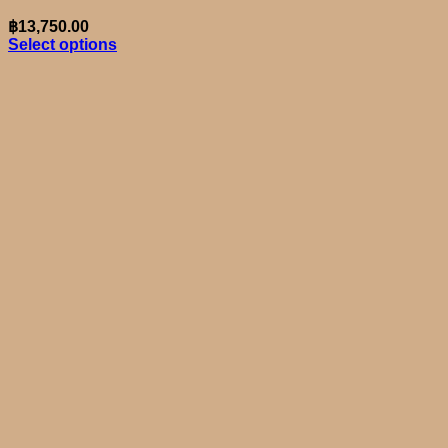
฿
13,750.00
Select options
This
product
has
multiple
variants.
The
options
may
be
chosen
on
the
product
page