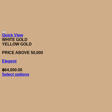
Quick View
WHITE GOLD
YELLOW GOLD
PRICE ABOVE 50,000
Elegent
฿
64,000.00
Select options
This
product
has
multiple
variants.
The
options
may