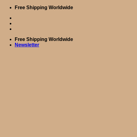
Skip
Free Shipping Worldwide
to
content
Free Shipping Worldwide
Newsletter