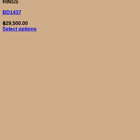
RINGS
BD1437
฿
29,500.00
Select options
This
product
has
multiple
variants.
The
options
may
be
chosen
on
the
product
page