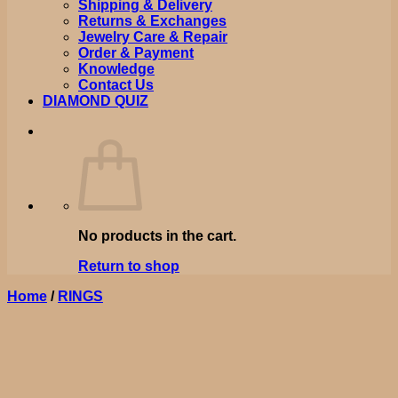
Shipping & Delivery
Returns & Exchanges
Jewelry Care & Repair
Order & Payment
Knowledge
Contact Us
DIAMOND QUIZ
No products in the cart.
Return to shop
Home
/
RINGS