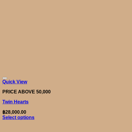
Quick View
PRICE ABOVE 50,000
Twin Hearts
฿
28,000.00
Select options
This
product