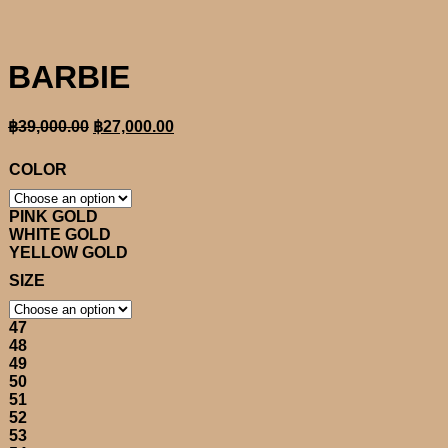
BARBIE
Original
Current
฿
39,000.00
฿
27,000.00
price
price
was:
is:
COLOR
฿39,000.00.
฿27,000.00.
PINK GOLD
WHITE GOLD
YELLOW GOLD
SIZE
47
48
49
50
51
52
53