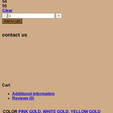
54
55
Clear
BARBIE
quantity
Add to cart
contact us
Cart
Additional information
Reviews (0)
COLOR
PINK GOLD
,
WHITE GOLD
,
YELLOW GOLD