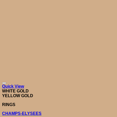
Quick View
WHITE GOLD
YELLOW GOLD
RINGS
CHAMPS-ELYSEES