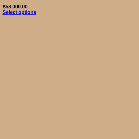
฿
58,000.00
Select options
This
product
has
multiple
variants.
The
options
may
be
chosen
on
the
product
page