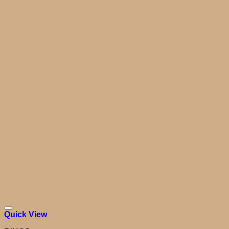
Quick View