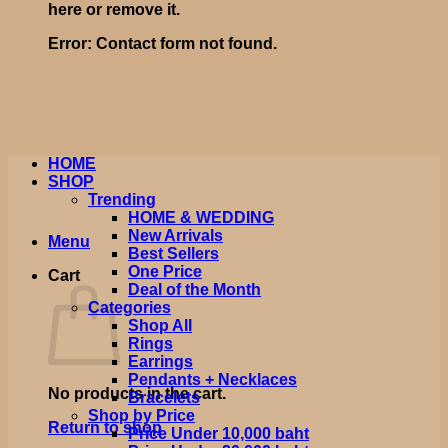
here or remove it.
Error:
Contact form not found.
HOME
SHOP
Trending
HOME & WEDDING
New Arrivals
Menu
Best Sellers
One Price
Cart
Deal of the Month
Categories
Shop All
Rings
Earrings
Pendants + Necklaces
No products in the cart.
Bracelets
Shop by Price
Return to shop
Price Under 10,000 baht