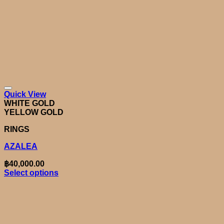
Quick View
WHITE GOLD
YELLOW GOLD
RINGS
AZALEA
฿
40,000.00
Select options
This
product
has
multiple
variants.