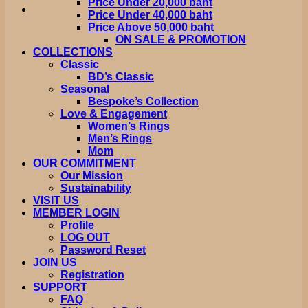
Price Under 20,000 baht
Price Under 40,000 baht
Price Above 50,000 baht
ON SALE & PROMOTION
COLLECTIONS
Classic
BD’s Classic
Seasonal
Bespoke’s Collection
Love & Engagement
Women’s Rings
Men’s Rings
Mom
OUR COMMITMENT
Our Mission
Sustainability
VISIT US
MEMBER LOGIN
Profile
LOG OUT
Password Reset
JOIN US
Registration
SUPPORT
FAQ