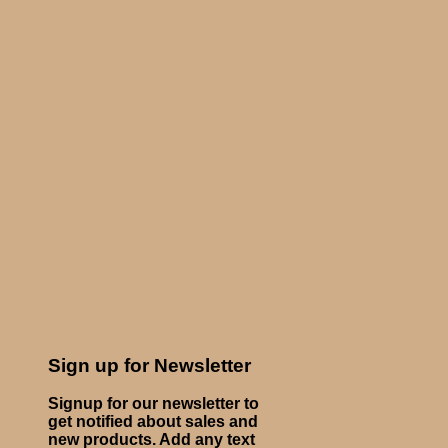
Sign up for Newsletter
Signup for our newsletter to
get notified about sales and
new products. Add any text