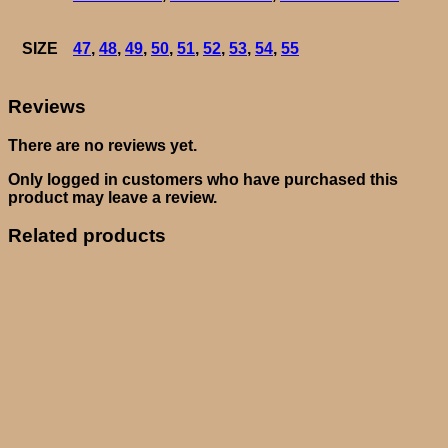
SIZE
47
,
48
,
49
,
50
,
51
,
52
,
53
,
54
,
55
Reviews
There are no reviews yet.
Only logged in customers who have purchased this
product may leave a review.
Related products