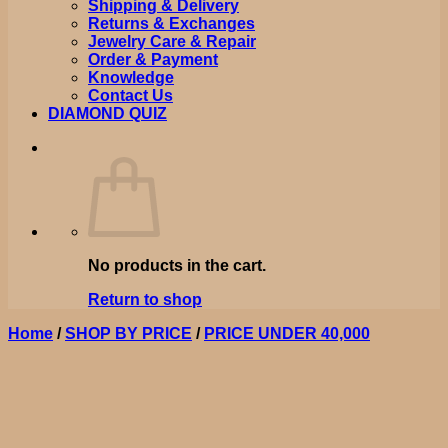
Shipping & Delivery
Returns & Exchanges
Jewelry Care & Repair
Order & Payment
Knowledge
Contact Us
DIAMOND QUIZ
No products in the cart.
Return to shop
Home
/
SHOP BY PRICE
/
PRICE UNDER 40,000