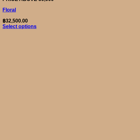
Floral
฿
32,500.00
Select options
This
product
has
multiple
variants.
The
options
may
be
chosen
on
the
product
page