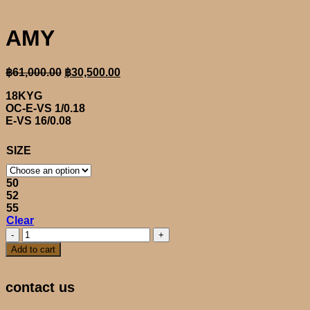
AMY
Original
Current
฿
61,000.00
฿
30,500.00
price
price
18KYG
was:
is:
OC-E-VS 1/0.18
฿61,000.00.
฿30,500.00.
E-VS 16/0.08
SIZE
50
52
55
Clear
AMY
quantity
Add to cart
contact us