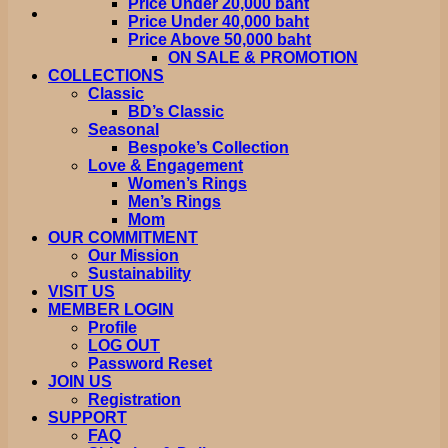
Price Under 20,000 baht
Price Under 40,000 baht
Price Above 50,000 baht
ON SALE & PROMOTION
COLLECTIONS
Classic
BD’s Classic
Seasonal
Bespoke’s Collection
Love & Engagement
Women’s Rings
Men’s Rings
Mom
OUR COMMITMENT
Our Mission
Sustainability
VISIT US
MEMBER LOGIN
Profile
LOG OUT
Password Reset
JOIN US
Registration
SUPPORT
FAQ