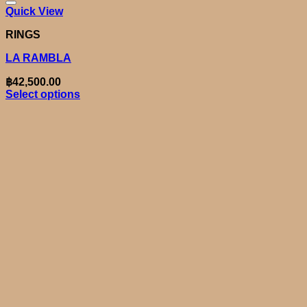
Quick View
RINGS
LA RAMBLA
฿
42,500.00
Select options
This
product
has
multiple
variants.
The
options
may
be
chosen
on
the
product
page