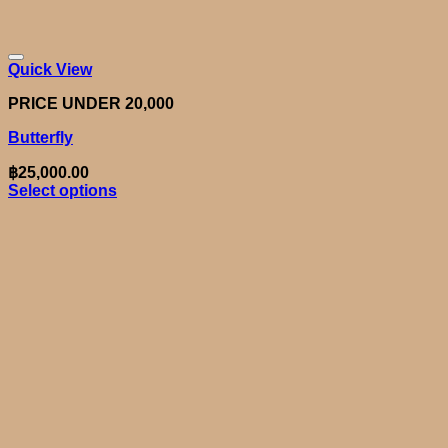
Quick View
PRICE UNDER 20,000
Butterfly
฿
25,000.00
Select options
This
product
has
multiple
variants.
The
options
may
be
chosen
on
the
product
page