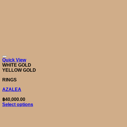
Quick View
WHITE GOLD
YELLOW GOLD
RINGS
AZALEA
฿
40,000.00
Select options
This
product
has
multiple