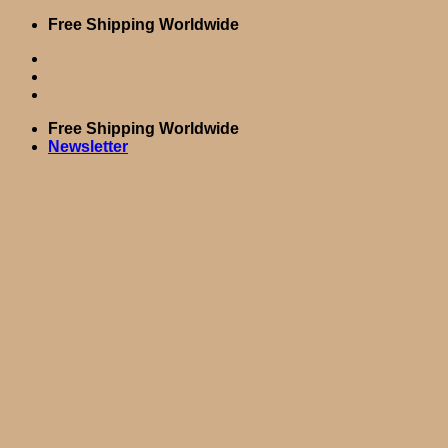
Skip
Free Shipping Worldwide
to
content
Free Shipping Worldwide
Newsletter