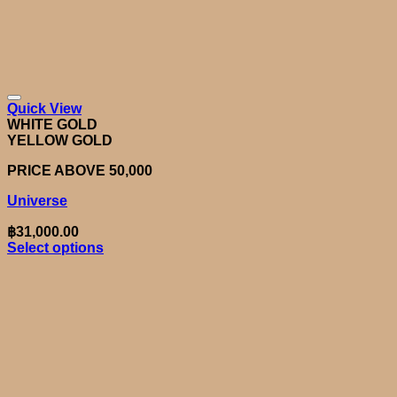
Quick View
WHITE GOLD
YELLOW GOLD
PRICE ABOVE 50,000
Universe
฿
31,000.00
Select options
This
product
has
multiple
variants.
The
options
may
be