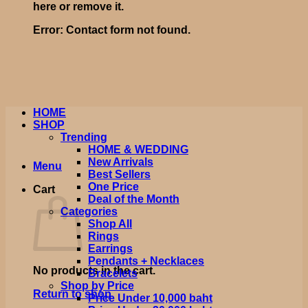
here or remove it.
Error:
Contact form not found.
HOME
SHOP
Trending
HOME & WEDDING
New Arrivals
Menu
Best Sellers
One Price
Cart
Deal of the Month
Categories
Shop All
Rings
Earrings
Pendants + Necklaces
No products in the cart.
Bracelets
Shop by Price
Return to shop
Price Under 10,000 baht