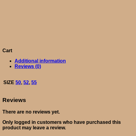
Cart
Additional information
Reviews (0)
SIZE
50
,
52
,
55
Reviews
There are no reviews yet.
Only logged in customers who have purchased this
product may leave a review.