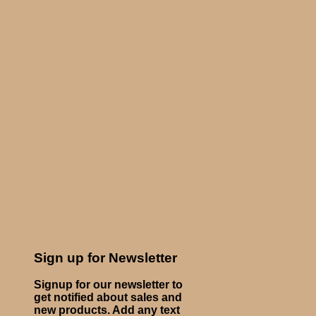
Sign up for Newsletter
Signup for our newsletter to
get notified about sales and
new products. Add any text