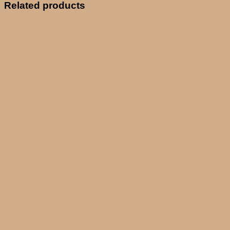
Related products