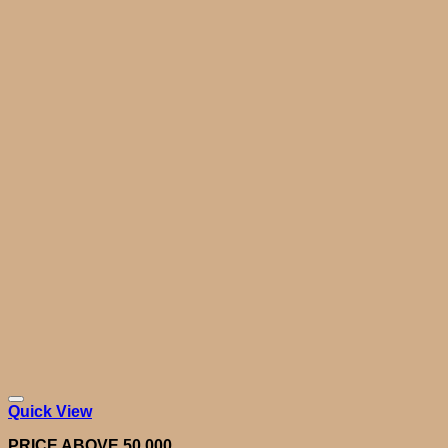
Quick View
PRICE ABOVE 50,000