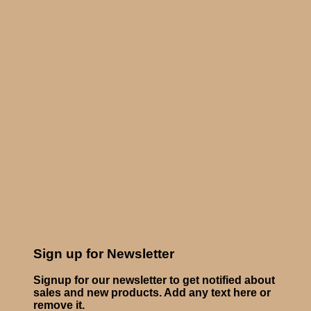
Sign up for Newsletter
Signup for our newsletter to get notified about
sales and new products. Add any text here or
remove it.