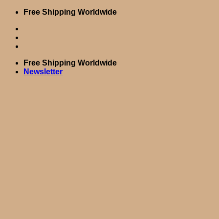
Skip
Free Shipping Worldwide
to
content
Free Shipping Worldwide
Newsletter