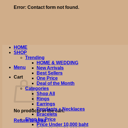
Error:
Contact form not found.
HOME
SHOP
Trending
HOME & WEDDING
Menu
New Arrivals
Best Sellers
Cart
One Price
Deal of the Month
Categories
Shop All
Rings
Earrings
Pendants + Necklaces
No products in the cart.
Bracelets
Shop by Price
Return to shop
Price Under 10,000 baht