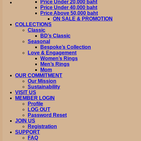
Price Under 20,000 baht
Price Under 40,000 baht
Price Above 50,000 baht
ON SALE & PROMOTION
COLLECTIONS
Classic
BD’s Classic
Seasonal
Bespoke’s Collection
Love & Engagement
Women’s Rings
Men’s Rings
Mom
OUR COMMITMENT
Our Mission
Sustainability
VISIT US
MEMBER LOGIN
Profile
LOG OUT
Password Reset
JOIN US
Registration
SUPPORT
FAQ