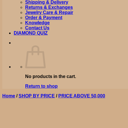
Shipping & Delivery
Returns & Exchanges
Jewelry Care & Repair
Order & Payment
Knowledge
Contact Us
DIAMOND QUIZ
No products in the cart.
Return to shop
Home
/
SHOP BY PRICE
/
PRICE ABOVE 50,000