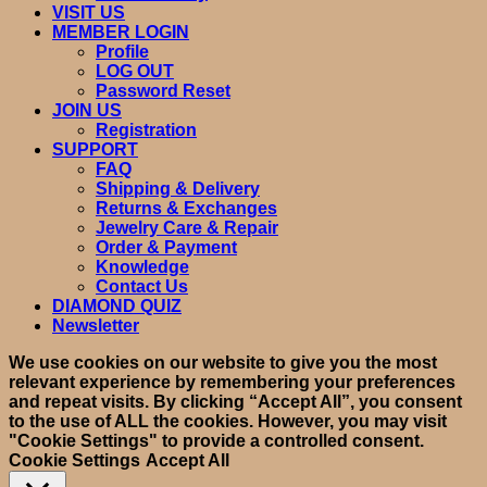
VISIT US
MEMBER LOGIN
Profile
LOG OUT
Password Reset
JOIN US
Registration
SUPPORT
FAQ
Shipping & Delivery
Returns & Exchanges
Jewelry Care & Repair
Order & Payment
Knowledge
Contact Us
DIAMOND QUIZ
Newsletter
We use cookies on our website to give you the most
relevant experience by remembering your preferences
and repeat visits. By clicking “Accept All”, you consent
to the use of ALL the cookies. However, you may visit
"Cookie Settings" to provide a controlled consent.
Cookie Settings
Accept All