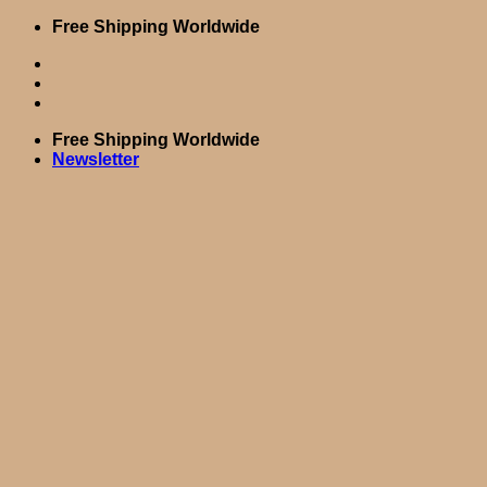
Skip
Free Shipping Worldwide
to
content
Free Shipping Worldwide
Newsletter