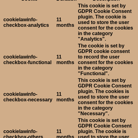
This cookie is set by
GDPR Cookie Consent
plugin. The cookie is
cookielawinfo-
11
used to store the user
checkbox-analytics
months
consent for the cookies
in the category
"Analytics".
The cookie is set by
GDPR cookie consent
cookielawinfo-
11
to record the user
checkbox-functional
months
consent for the cookies
in the category
"Functional".
This cookie is set by
GDPR Cookie Consent
plugin. The cookies is
cookielawinfo-
11
used to store the user
checkbox-necessary
months
consent for the cookies
in the category
"Necessary".
This cookie is set by
GDPR Cookie Consent
cookielawinfo-
11
plugin. The cookie is
checkbox-others
months
used to store the user