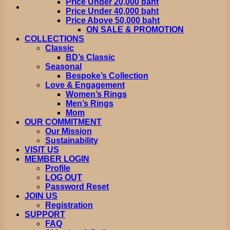
Price Under 20,000 baht
Price Under 40,000 baht
Price Above 50,000 baht
ON SALE & PROMOTION
COLLECTIONS
Classic
BD’s Classic
Seasonal
Bespoke’s Collection
Love & Engagement
Women’s Rings
Men’s Rings
Mom
OUR COMMITMENT
Our Mission
Sustainability
VISIT US
MEMBER LOGIN
Profile
LOG OUT
Password Reset
JOIN US
Registration
SUPPORT
FAQ