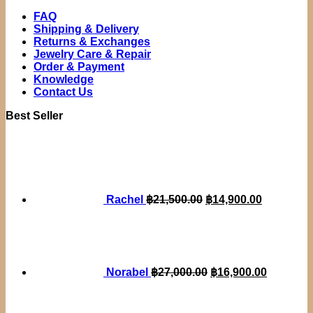
FAQ
Shipping & Delivery
Returns & Exchanges
Jewelry Care & Repair
Order & Payment
Knowledge
Contact Us
Best Seller
Original
Current
price
price
was:
is:
฿21,500.00.
฿14,900.0
Rachel
฿
21,500.00
฿
14,900.00
Original
Current
price
price
was:
is:
฿27,000.00.
฿16,900.
Norabel
฿
27,000.00
฿
16,900.00
Original
Current
price
price
was:
is: