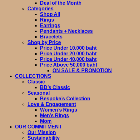
Deal of the Month
Categories
Shop All
Rings
Earrings
Pendants + Necklaces
Bracelets
Shop by Price
Price Under 10,000 baht
Price Under 20,000 baht
Price Under 40,000 baht
Price Above 50,000 baht
ON SALE & PROMOTION
COLLECTIONS
Classic
BD’s Classic
Seasonal
Bespoke’s Collection
Love & Engagement
Women’s Rings
Men’s Rings
Mom
OUR COMMITMENT
Our Mission
Sustainability