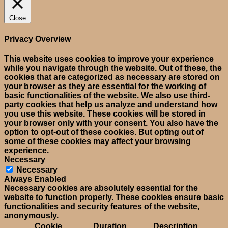
Close
Privacy Overview
This website uses cookies to improve your experience
while you navigate through the website. Out of these, the
cookies that are categorized as necessary are stored on
your browser as they are essential for the working of
basic functionalities of the website. We also use third-
party cookies that help us analyze and understand how
you use this website. These cookies will be stored in
your browser only with your consent. You also have the
option to opt-out of these cookies. But opting out of
some of these cookies may affect your browsing
experience.
Necessary
Necessary
Always Enabled
Necessary cookies are absolutely essential for the
website to function properly. These cookies ensure basic
functionalities and security features of the website,
anonymously.
Cookie
Duration
Description