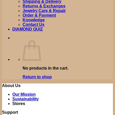
Shipping & Delivery
Returns & Exchanges
Jewelry Care & Repair
Order & Payment
Knowledge
Contact Us
DIAMOND QUIZ
No products in the cart.
Return to shop
About Us
Our Mission
Sustainability
Stores
Support