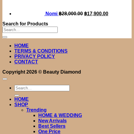
฿28,000.00.
฿17,900.00.
Nomi
฿
28,000.00
฿
17,900.00
Search for Products
Search
for:
HOME
TERMS & CONDITIONS
PRIVACY POLICY
CONTACT
Copyright 2026 ©
Beauty Diamond
Search
for:
HOME
SHOP
Trending
HOME & WEDDING
New Arrivals
Best Sellers
One Price