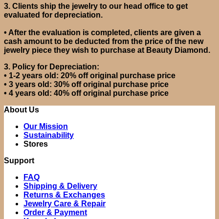
3.
Clients ship the jewelry to our head office to get
evaluated for depreciation.
•
After the evaluation is completed, clients are given a
cash amount to be deducted from the price of the new
jewelry piece they wish to purchase at Beauty Diamond.
3. Policy for Depreciation:
•
1-2 years old: 20% off original purchase price
•
3 years old: 30% off original purchase price
•
4 years old: 40% off original purchase price
About Us
Our Mission
Sustainability
Stores
Support
FAQ
Shipping & Delivery
Returns & Exchanges
Jewelry Care & Repair
Order & Payment