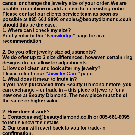
cancel or change the jewelry size of your order. We are
unable to combine or add an item to an existing order.
Please contact our clients service team as soon as
possible at 085-661-8096 or sales@beautydiamond.co.th
should this be the case.
1.
Where can I check my size?
Kindly refer to
the
“
Knowledge
”
page
for size
recommendation
.
2.
Do you offer jewelry size adjustments?
We do offer up to 3 size differences,
however,
certain
ring
designs do not allow for adjustments.
1.How do I clean and look after my jewelry?
Please refer to our “
Jewelry Care
”
page.
1.
What does it mean to trade in?
If you have purchased from Beauty Diamond before, you
can exchange – or trade in – this piece of jewelry for a
new one at Beauty Diamond
. The new piece must be of
the same or higher value.
2.
How does it work?
1.
Contact
sales@beautydiamond.co.th
or
085-661-8095
to let us know the details.
2.
Our team will revert back to you for trade-in
confirmation.