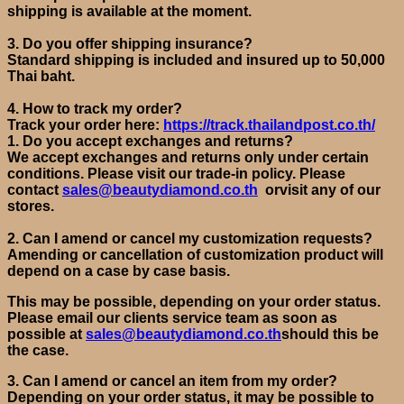
shipping is available at the moment.
3.
Do you offer shipping insurance?
Standard shipping is included and insured up to 50,000
Thai baht
.
4.
How to track my order?
Track your order here:
https://track.thailandpost.co.th/
1.
Do you accept exchanges and returns?
We accept exchanges and returns
only under certain
conditions. Please visit our
trade-in policy
.
Please
contact
sales@beautydiamond.co.th
or
visit any of our
stores
.
2.
Can I amend or cancel my customization requests
?
Amending or cancellation of customization product will
depend on a case by case basis.
This may be possible, depending on your order status.
Please
email
our clients service team as soon as
possible at
sales@beautydiamond.co.th
should this be
the case.
3.
Can I amend or cancel an item from my order?
Depending on your order status, it may be possible to