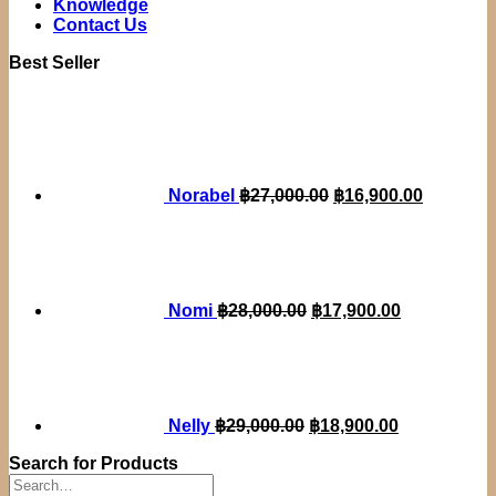
Knowledge
Contact Us
Best Seller
Original
Current
price
price
was:
is:
฿27,000.00.
฿16,900.
Norabel
฿
27,000.00
฿
16,900.00
Original
Current
price
price
was:
is:
฿28,000.00.
฿17,900.00.
Nomi
฿
28,000.00
฿
17,900.00
Original
Current
price
price
was:
is:
฿29,000.00.
฿18,900.00.
Nelly
฿
29,000.00
฿
18,900.00
Search for Products
Search