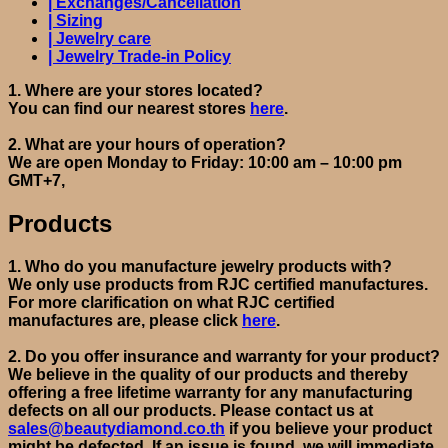
| Exchanges/Cancellation
| Sizing
| Jewelry care
| Jewelry Trade-in Policy
1.
Where are your stores located?
You can find our nearest stores
here
.
2.
What are your hours of operation?
We are open Monday to Friday: 10:00 am – 10:00 pm
GMT+7,
Products
1.
Who do you manufacture jewelry products with?
We only use products from RJC certified manufactures.
For more clarification on what RJC
certified
manufactures are
, please click
here
.
2.
Do you offer insurance and warranty
for your product
?
We believe in the quality of our products and thereby
offering a free lifetime warranty for any manufacturing
defects on all our products. Please contact us at
sales@beautydiamond.co.th
if you believe your product
might be defected.
If an issue is found, we will
immediate