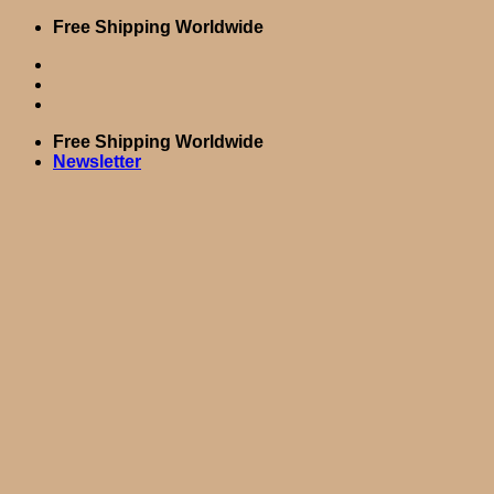
Skip
Free Shipping Worldwide
to
content
Free Shipping Worldwide
Newsletter