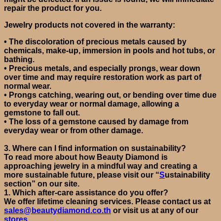
repair the product for you.
Jewelry
products
not covered in the warranty:
•
The discoloration of precious metals caused by
chemicals, make-up, immersion in pools and hot tubs, or
bathing.
•
Precious metals, and especially prongs, wear down
over time and may require restoration work as part of
normal wear.
•
Prongs catching, wearing out, or bending over time due
to everyday wear or normal damage, allowing a
gemstone to fall out.
•
The loss of a gemstone caused by damage from
everyday wear or from other damage.
3.
Where can I find information on sustainability?
To read more about how Beauty Diamond is
approaching jewelry in a mindful way and creating a
more sustainable future, please visit
our “
S
ustainability
section”
on our site.
1.
Which after-care assistance do you offer?
We offer lifetime cleaning services. Please contact us at
sales@beautydiamond.co.th
or visit us at any of our
stores
.