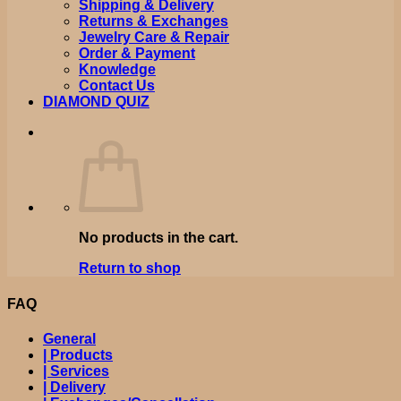
Shipping & Delivery
Returns & Exchanges
Jewelry Care & Repair
Order & Payment
Knowledge
Contact Us
DIAMOND QUIZ
No products in the cart.
Return to shop
FAQ
General
| Products
| Services
| Delivery