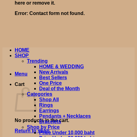
here or remove it.
Error:
Contact form not found.
HOME
SHOP
Trending
HOME & WEDDING
New Arrivals
Menu
Best Sellers
One Price
Cart
Deal of the Month
Categories
Shop All
Rings
Earrings
Pendants + Necklaces
No products in the cart.
Bracelets
Shop by Price
Return to shop
Price Under 10,000 baht