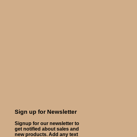
Sign up for Newsletter
Signup for our newsletter to
get notified about sales and
new products. Add any text