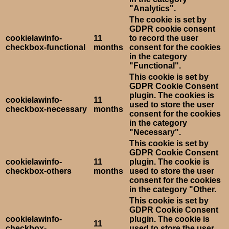
"Analytics".
The cookie is set by
GDPR cookie consent
cookielawinfo-
11
to record the user
checkbox-functional
months
consent for the cookies
in the category
"Functional".
This cookie is set by
GDPR Cookie Consent
plugin. The cookies is
cookielawinfo-
11
used to store the user
checkbox-necessary
months
consent for the cookies
in the category
"Necessary".
This cookie is set by
GDPR Cookie Consent
cookielawinfo-
11
plugin. The cookie is
checkbox-others
months
used to store the user
consent for the cookies
in the category "Other.
This cookie is set by
GDPR Cookie Consent
cookielawinfo-
plugin. The cookie is
11
checkbox-
used to store the user