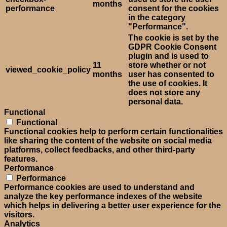
months
performance
consent for the cookies
in the category
"Performance".
The cookie is set by the
GDPR Cookie Consent
plugin and is used to
11
store whether or not
viewed_cookie_policy
months
user has consented to
the use of cookies. It
does not store any
personal data.
Functional
Functional
Functional cookies help to perform certain functionalities
like sharing the content of the website on social media
platforms, collect feedbacks, and other third-party
features.
Performance
Performance
Performance cookies are used to understand and
analyze the key performance indexes of the website
which helps in delivering a better user experience for the
visitors.
Analytics