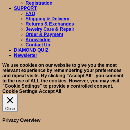
Registration
SUPPORT
FAQ
Shipping & Delivery
Returns & Exchanges
Jewelry Care & Repair
Order & Payment
Knowledge
Contact Us
DIAMOND QUIZ
Newsletter
We use cookies on our website to give you the most
relevant experience by remembering your preferences
and repeat visits. By clicking “Accept All”, you consent
to the use of ALL the cookies. However, you may visit
"Cookie Settings" to provide a controlled consent.
Cookie Settings
Accept All
Close
Privacy Overview