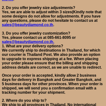
2.
Do you offer jewelry size adjustments?
Yes,
we are able to adjust within 3 sizes
(
Kindly note that
some designs do not allow for adjustments. If you have
any questions, please do not hesitate to contact us at
sales@beautydiamond.co.th
.
3.
Do you offer jewelry customization?
Yes, please
c
ontact
us at
085-661-8095 or
sales@beautydiamond.co.th.
1.
What are your delivery options
?
We currently ship to destinations in Thailand, for which
our courier is Thailand Post.
We also provide
an option
to upgrade to express shipping at a fee.
When placing
your order please ensure that the billing and shipping
address details are correct, as we are unable to redirect.
Once your order is accepted, kindly allow 2 business
days for delivery in Bangkok and Greater Bangkok, and
5 business days for other provinces. When your order is
shipped, we will send you a confirmation email with a
tracking number for your shipment.
2.
Where do you ship to?
We ship to all provinces in Thailand. No international