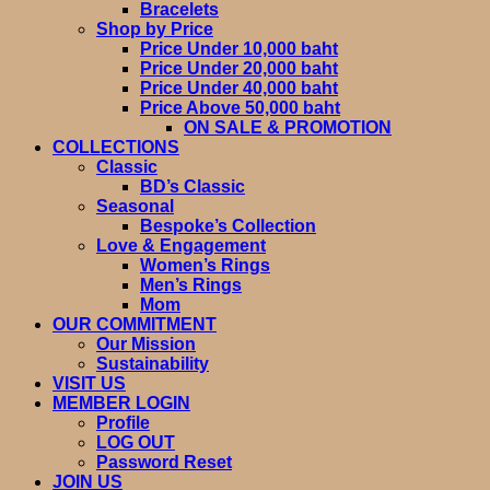
Bracelets
Shop by Price
Price Under 10,000 baht
Price Under 20,000 baht
Price Under 40,000 baht
Price Above 50,000 baht
ON SALE & PROMOTION
COLLECTIONS
Classic
BD’s Classic
Seasonal
Bespoke’s Collection
Love & Engagement
Women’s Rings
Men’s Rings
Mom
OUR COMMITMENT
Our Mission
Sustainability
VISIT US
MEMBER LOGIN
Profile
LOG OUT
Password Reset
JOIN US