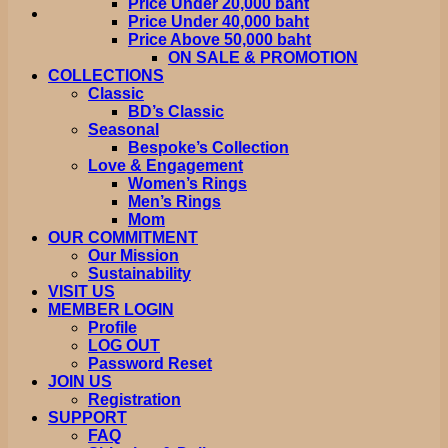
Price Under 20,000 baht
Price Under 40,000 baht
Price Above 50,000 baht
ON SALE & PROMOTION
COLLECTIONS
Classic
BD’s Classic
Seasonal
Bespoke’s Collection
Love & Engagement
Women’s Rings
Men’s Rings
Mom
OUR COMMITMENT
Our Mission
Sustainability
VISIT US
MEMBER LOGIN
Profile
LOG OUT
Password Reset
JOIN US
Registration
SUPPORT
FAQ