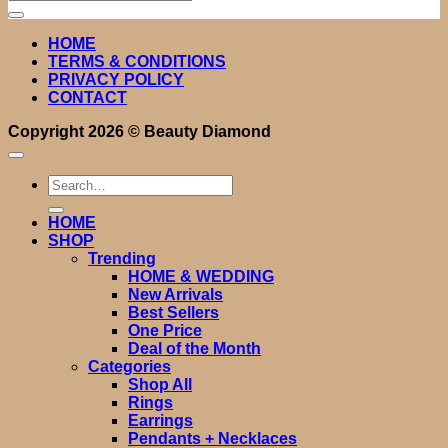
for:
HOME
TERMS & CONDITIONS
PRIVACY POLICY
CONTACT
Copyright 2026 ©
Beauty Diamond
Search
for:
HOME
SHOP
Trending
HOME & WEDDING
New Arrivals
Best Sellers
One Price
Deal of the Month
Categories
Shop All
Rings
Earrings
Pendants + Necklaces