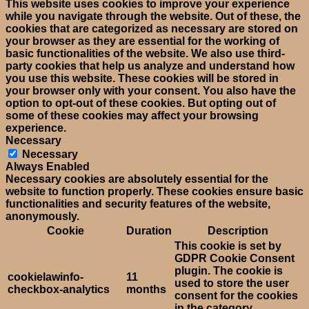
This website uses cookies to improve your experience
while you navigate through the website. Out of these, the
cookies that are categorized as necessary are stored on
your browser as they are essential for the working of
basic functionalities of the website. We also use third-
party cookies that help us analyze and understand how
you use this website. These cookies will be stored in
your browser only with your consent. You also have the
option to opt-out of these cookies. But opting out of
some of these cookies may affect your browsing
experience.
Necessary
Necessary
Always Enabled
Necessary cookies are absolutely essential for the
website to function properly. These cookies ensure basic
functionalities and security features of the website,
anonymously.
Cookie
Duration
Description
This cookie is set by
GDPR Cookie Consent
plugin. The cookie is
cookielawinfo-
11
used to store the user
checkbox-analytics
months
consent for the cookies
in the category