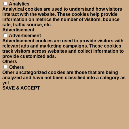
Analytics
Analytical cookies are used to understand how visitors
interact with the website. These cookies help provide
information on metrics the number of visitors, bounce
rate, traffic source, etc.
Advertisement
Advertisement
Advertisement cookies are used to provide visitors with
relevant ads and marketing campaigns. These cookies
track visitors across websites and collect information to
provide customized ads.
Others
Others
Other uncategorized cookies are those that are being
analyzed and have not been classified into a category as
yet.
SAVE & ACCEPT