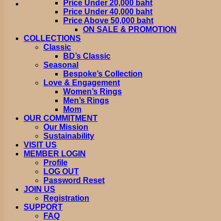
Price Under 20,000 baht
Price Under 40,000 baht
Price Above 50,000 baht
ON SALE & PROMOTION
COLLECTIONS
Classic
BD’s Classic
Seasonal
Bespoke’s Collection
Love & Engagement
Women’s Rings
Men’s Rings
Mom
OUR COMMITMENT
Our Mission
Sustainability
VISIT US
MEMBER LOGIN
Profile
LOG OUT
Password Reset
JOIN US
Registration
SUPPORT
FAQ