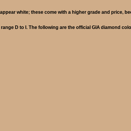
ppear white; these come with a higher grade and price, be
ange D to I. The following are the official GIA diamond col