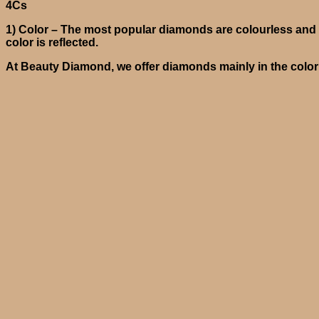
4Cs
1)
Color
– The most popular diamonds are colourless and a
color is reflected.
At Beauty Diamond, we offer diamonds mainly in the color r