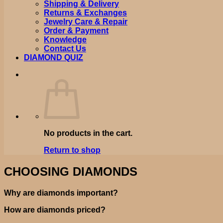
Shipping & Delivery
Returns & Exchanges
Jewelry Care & Repair
Order & Payment
Knowledge
Contact Us
DIAMOND QUIZ
No products in the cart.
Return to shop
CHOOSING DIAMONDS
Why are diamonds important?
How are diamonds priced?