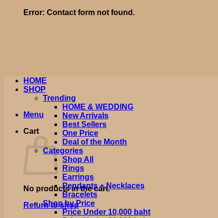
Error:
Contact form not found.
HOME
SHOP
Trending
HOME & WEDDING
Menu
New Arrivals
Best Sellers
Cart
One Price
Deal of the Month
Categories
Shop All
Rings
Earrings
Pendants + Necklaces
No products in the cart.
Bracelets
Shop by Price
Return to shop
Price Under 10,000 baht