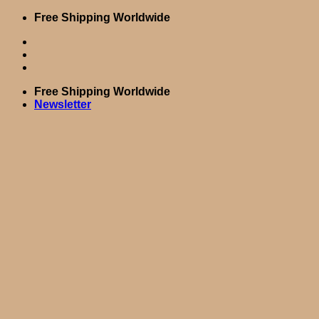
Skip
Free Shipping Worldwide
to
content
Free Shipping Worldwide
Newsletter