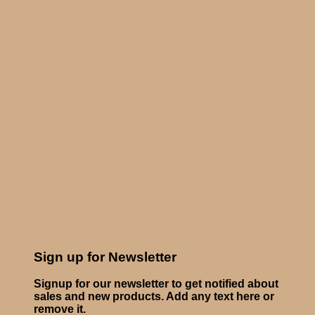
Sign up for Newsletter
Signup for our newsletter to get notified about
sales and new products. Add any text here or
remove it.