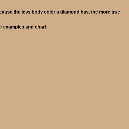
cause the less body color a diamond has, the more true
or examples and chart: